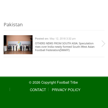
Pakistan
May 12, 2018 3:32 pm
Posted on:
OTHERS NEWS FROM SOUTH ASIA
: Speculation
rises over India newly formed South-West Asian
Football Federation(SWAFF)
© 2026 Copyright Football Tribe
CONTACT
PRIVACY POLICY