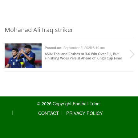
Mohanad Ali Iraq striker
September 5, 2025 8:10 am
Posted on:
ASIA
: Thailand Cruises to 3-0 Win Over Fiji, But
Finishing Woes Persist Ahead of King’s Cup Final
© 2026 Copyright Football Tribe
CONTACT
PRIVACY POLICY