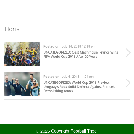
Lloris
July 16, 2018 12:18 pm
Posted on:
UNCATEGORIZED
: C’est Magnifique! France Wins
FIFA World Cup 2018 After 20 Years
July 6, 2018 11:24 am
Posted on:
UNCATEGORIZED
: World Cup 2018 Preview:
Uruguay’s Rock-Solid Defence Against France’s
Demolishing Attack
© 2026 Copyright Football Tribe