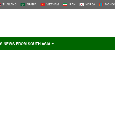
THAILAND
ARABIA
VIETNAM
IRAN
KOREA
MONGO
S NEWS FROM SOUTH ASIA