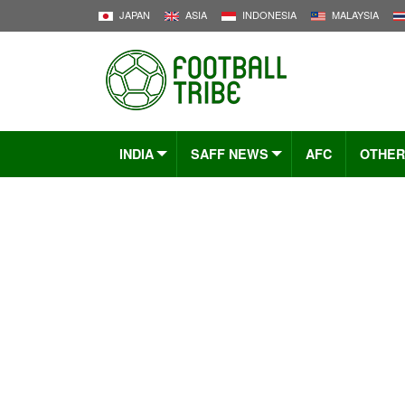
JAPAN
ASIA
INDONESIA
MALAYSIA
INDIA
SAFF NEWS
AFC
OTHER