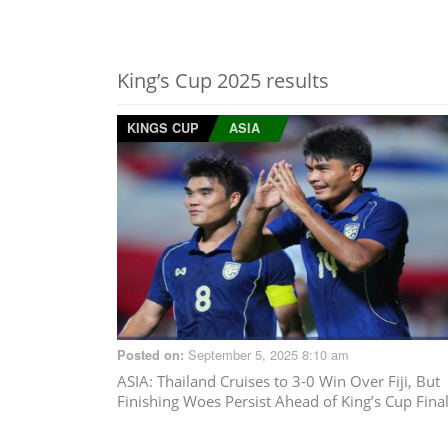
King’s Cup 2025 results
KINGS CUP
ASIA
September 5, 2025 8:10 am
Posted on:
ASIA
: Thailand Cruises to 3-0 Win Over Fiji, But
Finishing Woes Persist Ahead of King’s Cup Fina