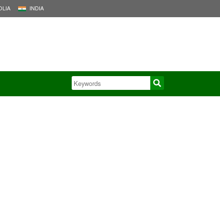
LIA
INDIA