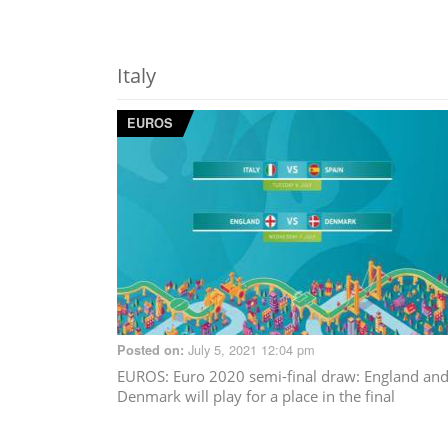
Italy
EUROS
July 5, 2021 12:04 pm
Posted on:
EUROS
: Euro 2020 semi-final draw: England an
Denmark will play for a place in the final