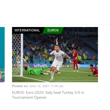
INTERNATIONAL
EUROS
June 12, 2021 11:00 am
Posted on:
d
EUROS
: Euro 2020: Italy beat Turkey 3-0 in
Tournament Opener