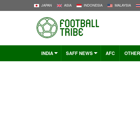
JAPAN
ASIA
INDONESIA
MALAYSIA
INDIA
SAFF NEWS
AFC
OTHER