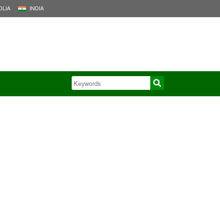
LIA
INDIA