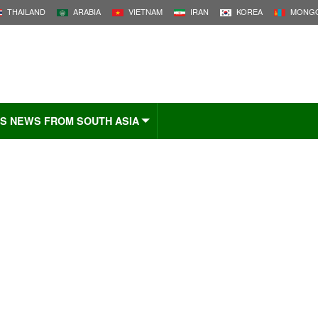
THAILAND
ARABIA
VIETNAM
IRAN
KOREA
MONGO
S NEWS FROM SOUTH ASIA