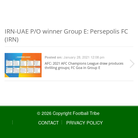
IRN-UAE P/O winner Group E: Persepolis FC
(IRN)
January 28, 2021 12:08 pm
Posted on:
AFC
: 2021 AFC Champions League draw produces
thrilling groups; FC Goa in Group E
© 2026 Copyright Football Tribe
CONTACT
PRIVACY POLICY