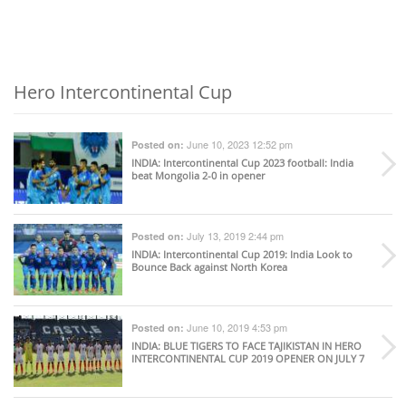
Hero Intercontinental Cup
June 10, 2023 12:52 pm
Posted on:
INDIA
: Intercontinental Cup 2023 football: India
beat Mongolia 2-0 in opener
July 13, 2019 2:44 pm
Posted on:
INDIA
: Intercontinental Cup 2019: India Look to
Bounce Back against North Korea
June 10, 2019 4:53 pm
Posted on:
INDIA
: BLUE TIGERS TO FACE TAJIKISTAN IN HERO
INTERCONTINENTAL CUP 2019 OPENER ON JULY 7