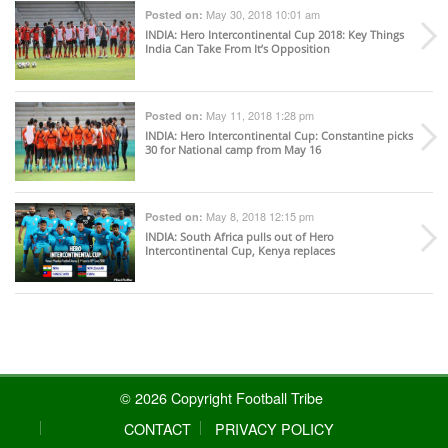
May 30, 2018 10:01 am
Posted on:
INDIA
: Hero Intercontinental Cup 2018: Key Things
India Can Take From It’s Opposition
May 11, 2018 1:28 pm
Posted on:
INDIA
: Hero Intercontinental Cup: Constantine picks
30 for National camp from May 16
May 8, 2018 12:15 pm
Posted on:
INDIA
: South Africa pulls out of Hero
Intercontinental Cup, Kenya replaces
© 2026 Copyright Football Tribe
CONTACT
PRIVACY POLICY