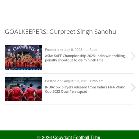
GOALKEEPERS: Gurpreet Singh Sandhu
July 9, 2023 11:13 am
Posted on:
ASIA
: SAFF Championship 2023: India win thrilling
penalty shootout to claim ninth title
August 23, 2019 11:55 am
Posted on:
INDIA
: Six players released from India’s FIFA World
Cup 2022 Qualifiers squad
© 2026 Copyright Football Tribe