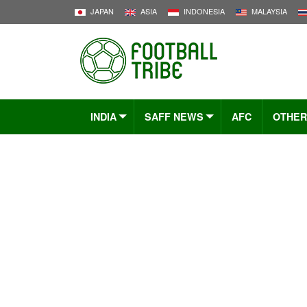
JAPAN
ASIA
INDONESIA
MALAYSIA
INDIA
SAFF NEWS
AFC
OTHER