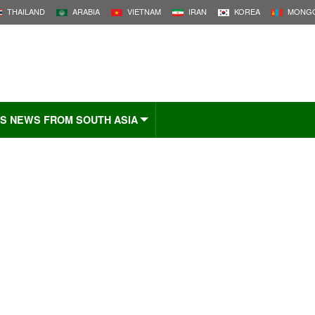
THAILAND
ARABIA
VIETNAM
IRAN
KOREA
MONGO
S NEWS FROM SOUTH ASIA