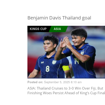
Benjamin Davis Thailand goal
KINGS CUP
ASIA
September 5, 2025 8:10 am
Posted on:
ASIA
: Thailand Cruises to 3-0 Win Over Fiji, But
Finishing Woes Persist Ahead of King’s Cup Fina