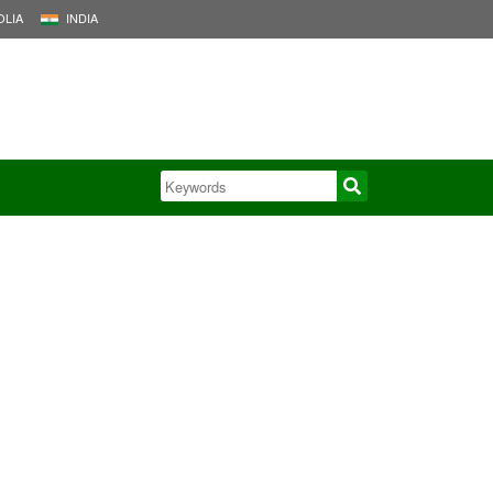
LIA
INDIA