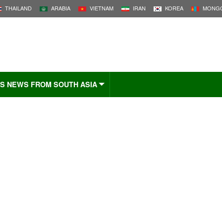
THAILAND
ARABIA
VIETNAM
IRAN
KOREA
MONGO
S NEWS FROM SOUTH ASIA