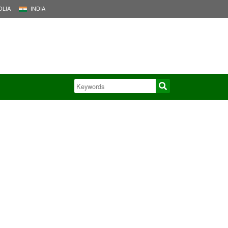
LIA
INDIA