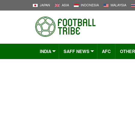
JAPAN
ASIA
INDONESIA
MALAYSIA
INDIA
SAFF NEWS
AFC
OTHER