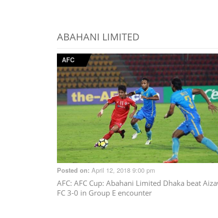
ABAHANI LIMITED
AFC
April 12, 2018 9:00 pm
Posted on:
AFC
: AFC Cup: Abahani Limited Dhaka beat Aiza
FC 3-0 in Group E encounter