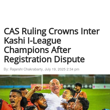
CAS Ruling Crowns Inter
Kashi I-League
Champions After
Registration Dispute
By:
Rajarshi Chakrabarty
,
July 19, 2025 2:34 pm