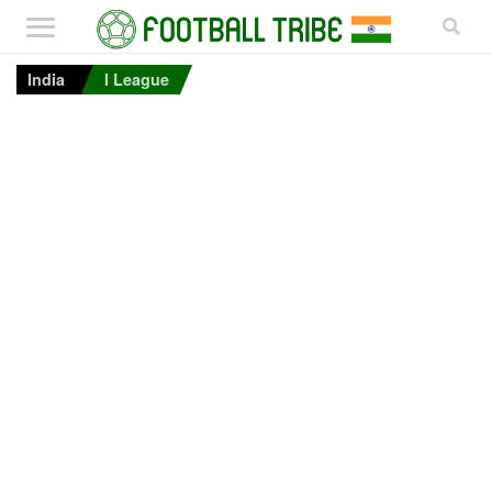
India
I League