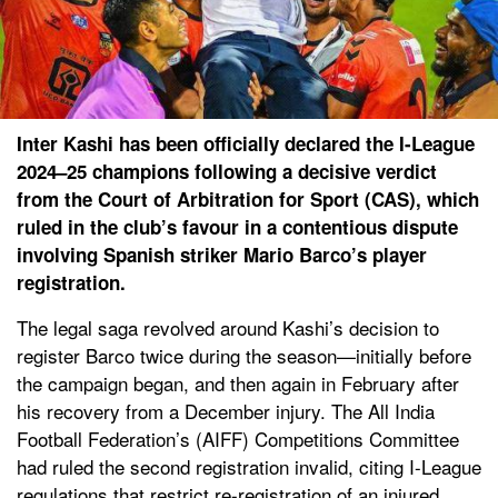
Inter Kashi has been officially declared the I-League
2024–25 champions following a decisive verdict
from the Court of Arbitration for Sport (CAS), which
ruled in the club’s favour in a contentious dispute
involving Spanish striker Mario Barco’s player
registration.
The legal saga revolved around Kashi’s decision to
register Barco twice during the season—initially before
the campaign began, and then again in February after
his recovery from a December injury. The All India
Football Federation’s (AIFF) Competitions Committee
had ruled the second registration invalid, citing I-League
regulations that restrict re-registration of an injured