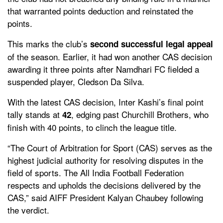
that warranted points deduction and reinstated the
points.
This marks the club’s
second successful legal appeal
of the season. Earlier, it had won another CAS decision
awarding it three points after Namdhari FC fielded a
suspended player, Cledson Da Silva.
With the latest CAS decision, Inter Kashi’s final point
tally stands at
, edging past Churchill Brothers, who
42
finish with 40 points, to clinch the league title.
“The Court of Arbitration for Sport (CAS) serves as the
highest judicial authority for resolving disputes in the
field of sports. The All India Football Federation
respects and upholds the decisions delivered by the
CAS,” said AIFF President Kalyan Chaubey following
the verdict.