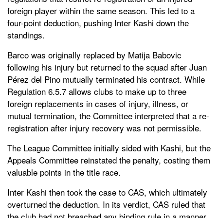
foreign player within the same season. This led to a
four-point deduction, pushing Inter Kashi down the
standings.
Barco was originally replaced by Matija Babovic
following his injury but returned to the squad after Juan
Pérez del Pino mutually terminated his contract. While
Regulation 6.5.7 allows clubs to make up to three
foreign replacements in cases of injury, illness, or
mutual termination, the Committee interpreted that a re-
registration after injury recovery was not permissible.
The League Committee initially sided with Kashi, but the
Appeals Committee reinstated the penalty, costing them
valuable points in the title race.
Inter Kashi then took the case to CAS, which ultimately
overturned the deduction. In its verdict, CAS ruled that
the club had not breached any binding rule in a manner