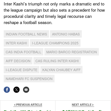
Inter Kashi’s triumph not only marks a dramatic end to
the league campaign but also sets a precedent for how
procedural clarity and timely legal recourse can
reshape a football season.
INDIAN FOOTBALL NEWS
ANTONIO HABAS
INTER KASHI
I-LEAGUE CHAMPIONS 2025
CAS INDIA FOOTBALL
MARIO BARCO REGISTRATION
AIFF DECISION
CAS RULING INTER KASHI
I-LEAGUE DISPUTE
KALYAN CHAUBEY AIFF
NAMDHARI FC SUSPENSION
PREVIOUS ARTICLE
NEXT ARTICLE