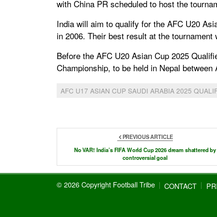
with China PR scheduled to host the tourna
India will aim to qualify for the AFC U20 Asi
in 2006. Their best result at the tournament
Before the AFC U20 Asian Cup 2025 Qualifier
Championship, to be held in Nepal between 
AFC U17 ASIAN CUP SAUDI ARABIA 2025 QUALI
PREVIOUS ARTICLE
No VAR! India’s FIFA World Cup 2026 dream shattered by
controversial goal
© 2026 Copyright Football Tribe
CONTACT
PR