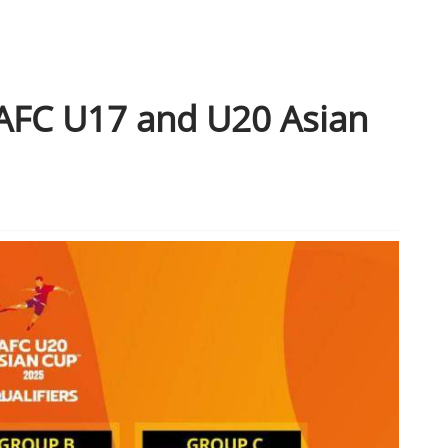
 AFC U17 and U20 Asian