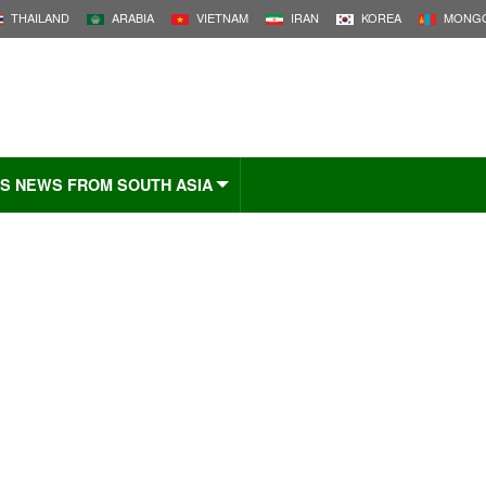
THAILAND
ARABIA
VIETNAM
IRAN
KOREA
MONGO
S NEWS FROM SOUTH ASIA