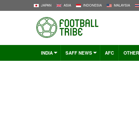
JAPAN
ASIA
INDONESIA
MALAYSIA
INDIA
SAFF NEWS
AFC
OTHER