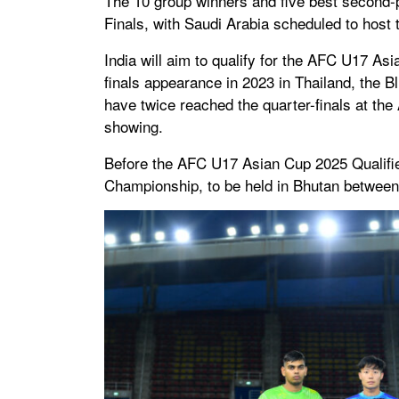
The 10 group winners and five best second-
Finals, with Saudi Arabia scheduled to host
India will aim to qualify for the AFC U17 Asi
finals appearance in 2023 in Thailand, the B
have twice reached the quarter-finals at th
showing.
Before the AFC U17 Asian Cup 2025 Qualifier
Championship, to be held in Bhutan betwee