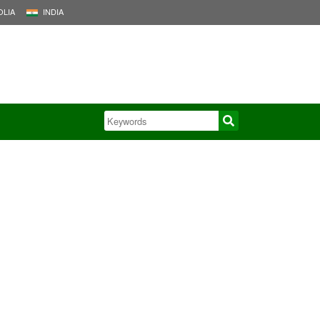
LIA
INDIA