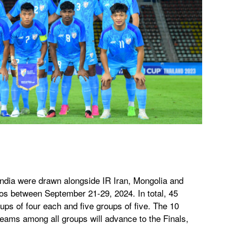
India were drawn alongside IR Iran, Mongolia and
os between September 21-29, 2024. In total, 45
ups of four each and five groups of five. The 10
eams among all groups will advance to the Finals,