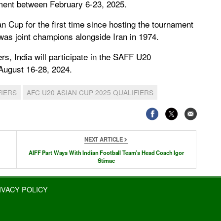
ment between February 6-23, 2025.
an Cup for the first time since hosting the tournament
 was joint champions alongside Iran in 1974.
s, India will participate in the SAFF U20
August 16-28, 2024.
FIERS
AFC U20 ASIAN CUP 2025 QUALIFIERS
NEXT ARTICLE
AIFF Part Ways With Indian Football Team’s Head Coach Igor
Stimac
IVACY POLICY