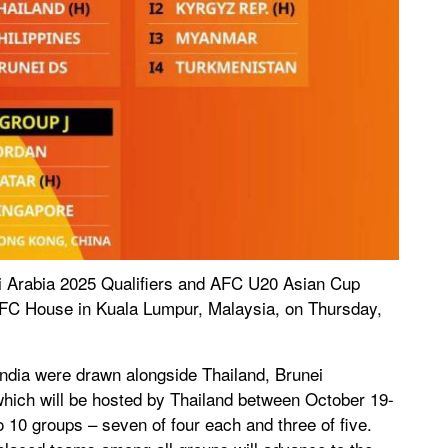
 Arabia 2025 Qualifiers and AFC U20 Asian Cup
AFC House in Kuala Lumpur, Malaysia, on Thursday,
ndia were drawn alongside Thailand, Brunei
ich will be hosted by Thailand between October 19-
o 10 groups – seven of four each and three of five.