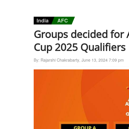
India
AFC
Groups decided for
Cup 2025 Qualifiers
By:
Rajarshi Chakrabarty
,
June 13, 2024 7:09 pm