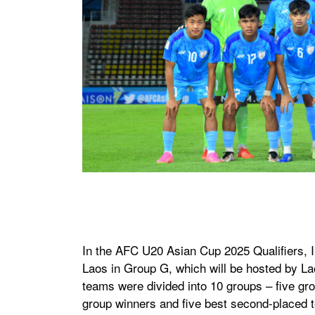
In the AFC U20 Asian Cup 2025 Qualifiers, 
Laos in Group G, which will be hosted by La
teams were divided into 10 groups – five gro
group winners and five best second-placed t