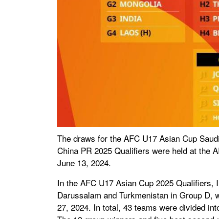
The draws for the AFC U17 Asian Cup Saudi
China PR 2025 Qualifiers were held at the 
June 13, 2024.
In the AFC U17 Asian Cup 2025 Qualifiers, I
Darussalam and Turkmenistan in Group D, wh
27, 2024. In total, 43 teams were divided int