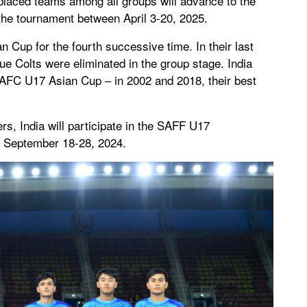
placed teams among all groups will advance to the
 the tournament between April 3-20, 2025.
an Cup for the fourth successive time. In their last
lue Colts were eliminated in the group stage. India
e AFC U17 Asian Cup – in 2002 and 2018, their best
s, India will participate in the SAFF U17
n September 18-28, 2024.