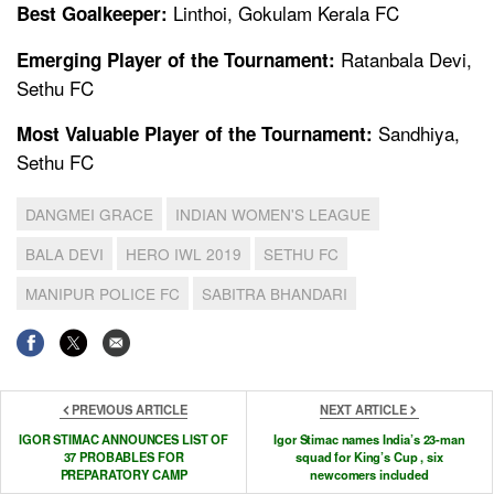
Linthoi, Gokulam Kerala FC
Best Goalkeeper:
Ratanbala Devi,
Emerging Player of the Tournament:
Sethu FC
Sandhiya,
Most Valuable Player of the Tournament:
Sethu FC
DANGMEI GRACE
INDIAN WOMEN'S LEAGUE
BALA DEVI
HERO IWL 2019
SETHU FC
MANIPUR POLICE FC
SABITRA BHANDARI
PREVIOUS ARTICLE
NEXT ARTICLE
IGOR STIMAC ANNOUNCES LIST OF
Igor Stimac names India’s 23-man
37 PROBABLES FOR
squad for King’s Cup , six
PREPARATORY CAMP
newcomers included