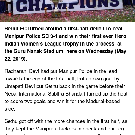
Sethu FC turned around a first-half deficit to beat
Manipur Police SC 3-1 and win their first ever Hero
Indian Women’s League trophy in the process, at
the Guru Nanak Stadium, here on Wednesday (May
22, 2019).
Radharani Devi had put Manipur Police in the lead
towards the end of the first half, but an own goal by
Umapati Devi put Sethu back in the game before their
Nepal international Sabitra Bhandari turned up the heat
to score two goals and win it for the Madurai-based
side.
Sethu got off with the more chances in the first half, as
they kept the Manipur attackers in check and built on