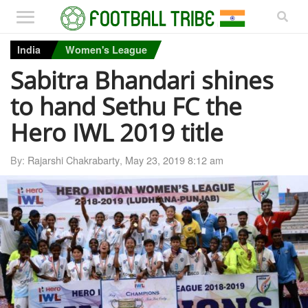
India
Women's League
Sabitra Bhandari shines
to hand Sethu FC the
Hero IWL 2019 title
By:
Rajarshi Chakrabarty
,
May 23, 2019 8:12 am