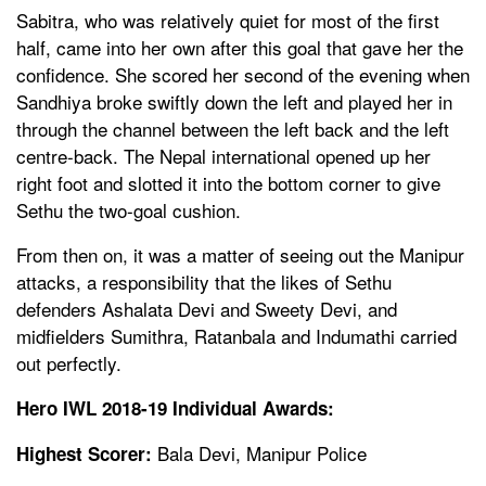
Sabitra, who was relatively quiet for most of the first
half, came into her own after this goal that gave her the
confidence. She scored her second of the evening when
Sandhiya broke swiftly down the left and played her in
through the channel between the left back and the left
centre-back. The Nepal international opened up her
right foot and slotted it into the bottom corner to give
Sethu the two-goal cushion.
From then on, it was a matter of seeing out the Manipur
attacks, a responsibility that the likes of Sethu
defenders Ashalata Devi and Sweety Devi, and
midfielders Sumithra, Ratanbala and Indumathi carried
out perfectly.
Hero IWL 2018-19 Individual Awards:
Bala Devi, Manipur Police
Highest Scorer: