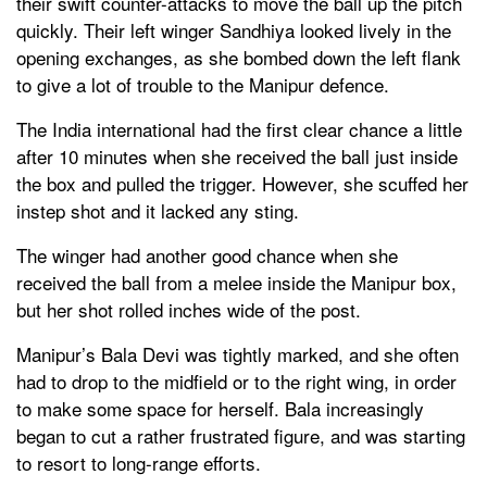
their swift counter-attacks to move the ball up the pitch
quickly. Their left winger Sandhiya looked lively in the
opening exchanges, as she bombed down the left flank
to give a lot of trouble to the Manipur defence.
The India international had the first clear chance a little
after 10 minutes when she received the ball just inside
the box and pulled the trigger. However, she scuffed her
instep shot and it lacked any sting.
The winger had another good chance when she
received the ball from a melee inside the Manipur box,
but her shot rolled inches wide of the post.
Manipur’s Bala Devi was tightly marked, and she often
had to drop to the midfield or to the right wing, in order
to make some space for herself. Bala increasingly
began to cut a rather frustrated figure, and was starting
to resort to long-range efforts.