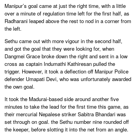
Manipur’s goal came at just the right time, with a little
over a minute of regulation time left for the first half, as
Radharani leaped above the rest to nod in a corner from
the left.
Sethu came out with more vigour in the second half,
and got the goal that they were looking for, when
Dangmei Grace broke down the right and sent in a low
cross as captain Indumathi Kathiresan pulled the
trigger. However, it took a deflection off Manipur Police
defender Umapati Devi, who was unfortunately awarded
the own goal.
It took the Madurai-based side around another five
minutes to take the lead for the first time this game, as
their mercurial Nepalese striker Sabitra Bhandari was
set through on goal. the Sethu number nine rounded off
the keeper, before slotting it into the net from an angle.