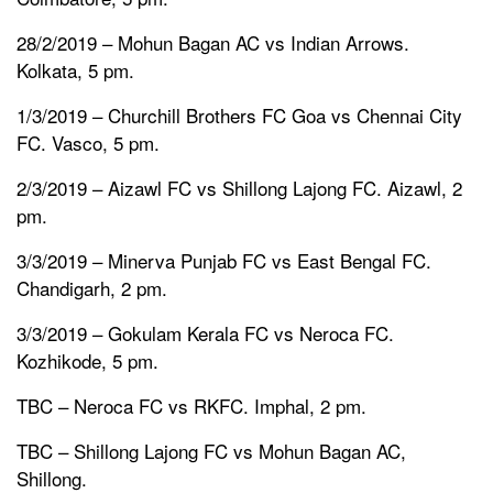
28/2/2019 – Mohun Bagan AC vs Indian Arrows.
Kolkata, 5 pm.
1/3/2019 – Churchill Brothers FC Goa vs Chennai City
FC. Vasco, 5 pm.
2/3/2019 – Aizawl FC vs Shillong Lajong FC. Aizawl, 2
pm.
3/3/2019 – Minerva Punjab FC vs East Bengal FC.
Chandigarh, 2 pm.
3/3/2019 – Gokulam Kerala FC vs Neroca FC.
Kozhikode, 5 pm.
TBC – Neroca FC vs RKFC. Imphal, 2 pm.
TBC – Shillong Lajong FC vs Mohun Bagan AC,
Shillong.