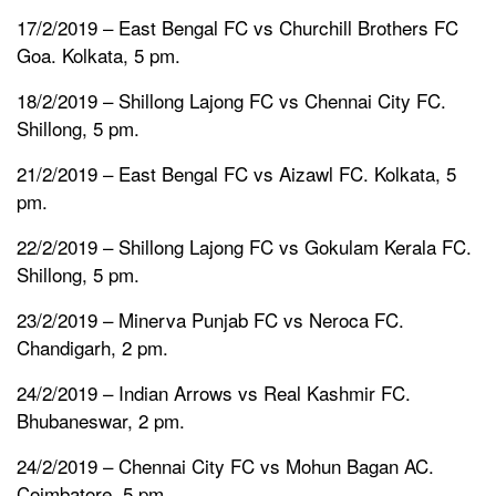
17/2/2019 – East Bengal FC vs Churchill Brothers FC
Goa. Kolkata, 5 pm.
18/2/2019 – Shillong Lajong FC vs Chennai City FC.
Shillong, 5 pm.
21/2/2019 – East Bengal FC vs Aizawl FC. Kolkata, 5
pm.
22/2/2019 – Shillong Lajong FC vs Gokulam Kerala FC.
Shillong, 5 pm.
23/2/2019 – Minerva Punjab FC vs Neroca FC.
Chandigarh, 2 pm.
24/2/2019 – Indian Arrows vs Real Kashmir FC.
Bhubaneswar, 2 pm.
24/2/2019 – Chennai City FC vs Mohun Bagan AC.
Coimbatore, 5 pm.