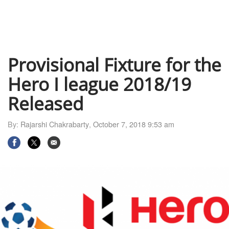
Provisional Fixture for the
Hero I league 2018/19
Released
By:
Rajarshi Chakrabarty
,
October 7, 2018 9:53 am