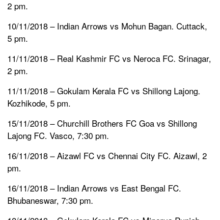
2 pm.
10/11/2018 – Indian Arrows vs Mohun Bagan. Cuttack,
5 pm.
11/11/2018 – Real Kashmir FC vs Neroca FC. Srinagar,
2 pm.
11/11/2018 – Gokulam Kerala FC vs Shillong Lajong.
Kozhikode, 5 pm.
15/11/2018 – Churchill Brothers FC Goa vs Shillong
Lajong FC. Vasco, 7:30 pm.
16/11/2018 – Aizawl FC vs Chennai City FC. Aizawl, 2
pm.
16/11/2018 – Indian Arrows vs East Bengal FC.
Bhubaneswar, 7:30 pm.