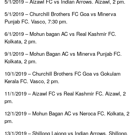
5/1/2019 – Aizawl FC vs Indian Arrows. Aizawl, 2 pm.
5/1/2019 – Churchill Brothers FC Goa vs Minerva
Punjab FC. Vasco, 7:30 pm.
6/1/2019 – Mohun bagan AC vs Real Kashmir FC.
Kolkata, 2 pm.
9/1/2019 – Mohun Bagan AC vs Minerva Punjab FC.
Kolkata, 2 pm.
10/1/2019 – Churchill Brothers FC Goa vs Gokulam
Kerala FC. Vasco, 2 pm.
11/1/2019 – Aizawl FC vs Real Kashmir FC. Aizawl, 2
pm.
12/1/2019 – Mohun Bagan AC vs Neroca FC. Kolkata, 2
pm.
13/1/2019 – Shillong Lajong vs Indian Arrows. Shillong,