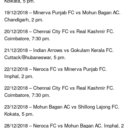
Kolkata, 5 pm.
19/12/2018 – Minerva Punjab FC vs Mohun Bagan AC.
Chandigarh, 2 pm.
20/12/2018 – Chennai City FC vs Real Kashmir FC.
Coimbatore, 7:30 pm.
21/12/2018 – Indian Arrows vs Gokulam Kerala FC.
Cuttack/Bhubaneswar, 5 pm.
22/12/2018 – Neroca FC vs Minerva Punjab FC.
Imphal, 2 pm.
22/12/2018 – Chennai City FC vs Real Kashmir FC.
Coimbatore, 7:30 pm.
23/12/2018 – Mohun Bagan AC vs Shillong Lajong FC.
Kokata, 5 pm.
28/12/2018 – Neroca FC vs Mohun Bagan AC. Imphal, 2