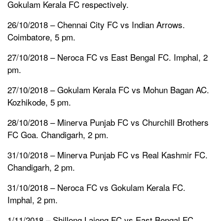
Gokulam Kerala FC respectively.
26/10/2018 – Chennai City FC vs Indian Arrows.
Coimbatore, 5 pm.
27/10/2018 – Neroca FC vs East Bengal FC. Imphal, 2
pm.
27/10/2018 – Gokulam Kerala FC vs Mohun Bagan AC.
Kozhikode, 5 pm.
28/10/2018 – Minerva Punjab FC vs Churchill Brothers
FC Goa. Chandigarh, 2 pm.
31/10/2018 – Minerva Punjab FC vs Real Kashmir FC.
Chandigarh, 2 pm.
31/10/2018 – Neroca FC vs Gokulam Kerala FC.
Imphal, 2 pm.
1/11/2018 – Shillong Lajong FC vs East Bengal FC.