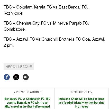
TBC – Gokulam Kerala FC vs East Bengal FC,
Kozhikode.
TBC – Chennai City FC vs Minerva Punjab FC,
Coimbatore.
TBC – Aizawl FC vs Churchill Brothers FC Goa, Aizawl,
2 pm.
HERO I LEAGUE
PREVIOUS ARTICLE
NEXT ARTICLE
Bengaluru FC vs Chennaiyin FC, ISL
India and China will go head to head
2018/19 Bengaluru FC win 1-0 as
in a football friendly for the first time
Miku’s goal in the first half remained
in 21 years