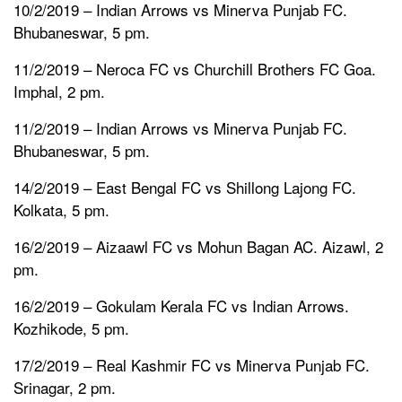
10/2/2019 – Indian Arrows vs Minerva Punjab FC.
Bhubaneswar, 5 pm.
11/2/2019 – Neroca FC vs Churchill Brothers FC Goa.
Imphal, 2 pm.
11/2/2019 – Indian Arrows vs Minerva Punjab FC.
Bhubaneswar, 5 pm.
14/2/2019 – East Bengal FC vs Shillong Lajong FC.
Kolkata, 5 pm.
16/2/2019 – Aizaawl FC vs Mohun Bagan AC. Aizawl, 2
pm.
16/2/2019 – Gokulam Kerala FC vs Indian Arrows.
Kozhikode, 5 pm.
17/2/2019 – Real Kashmir FC vs Minerva Punjab FC.
Srinagar, 2 pm.