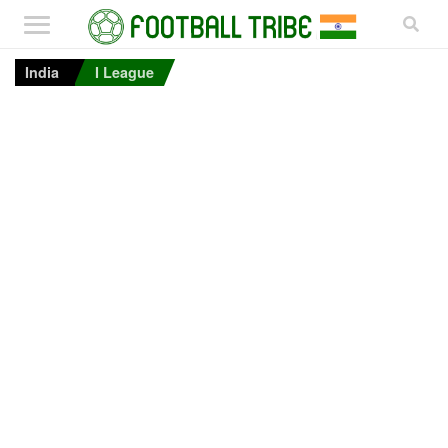
India
I League