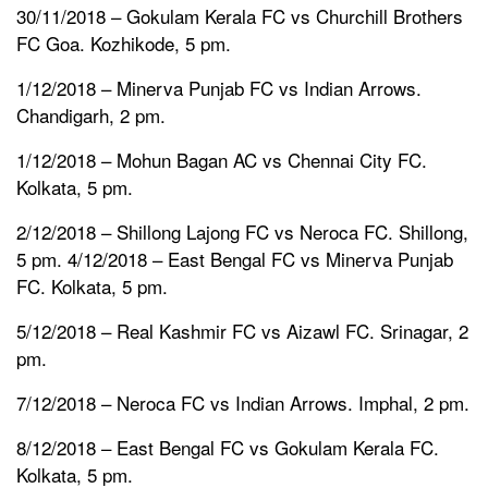
30/11/2018 – Gokulam Kerala FC vs Churchill Brothers
FC Goa. Kozhikode, 5 pm.
1/12/2018 – Minerva Punjab FC vs Indian Arrows.
Chandigarh, 2 pm.
1/12/2018 – Mohun Bagan AC vs Chennai City FC.
Kolkata, 5 pm.
2/12/2018 – Shillong Lajong FC vs Neroca FC. Shillong,
5 pm. 4/12/2018 – East Bengal FC vs Minerva Punjab
FC. Kolkata, 5 pm.
5/12/2018 – Real Kashmir FC vs Aizawl FC. Srinagar, 2
pm.
7/12/2018 – Neroca FC vs Indian Arrows. Imphal, 2 pm.
8/12/2018 – East Bengal FC vs Gokulam Kerala FC.
Kolkata, 5 pm.