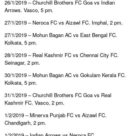
26/1/2019 – Churchill Brothers FC Goa vs Indian
Arrows. Vasco, 5 pm.
27/1/2019 – Neroca FC vs Aizawl FC. Imphal, 2 pm.
27/1/2019 – Mohun Bagan AC vs East Bengal FC.
Kolkata, 5 pm.
28/1/2019 – Real Kashmir FC vs Chennai City FC.
Seinagar, 2 pm.
30/1/2019 – Mohun Bagan AC vs Gokulam Kerala FC.
Kolkata, 5 pm.
31/1/2019 – Churchill Brothers FC Goa vs Real
Kashmir FC. Vasco, 2 pm.
1/2/2019 – Minerva Punjab FC vs Aizawl FC.
Chandigarh, 2 pm.
1/2/2019 – Indian Arrows vs Neroca FC.