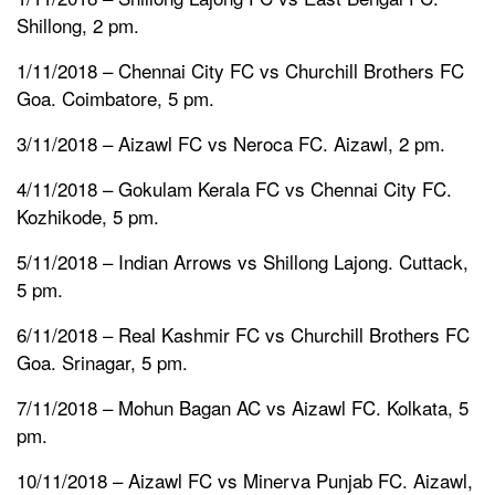
Shillong, 2 pm.
1/11/2018 – Chennai City FC vs Churchill Brothers FC
Goa. Coimbatore, 5 pm.
3/11/2018 – Aizawl FC vs Neroca FC. Aizawl, 2 pm.
4/11/2018 – Gokulam Kerala FC vs Chennai City FC.
Kozhikode, 5 pm.
5/11/2018 – Indian Arrows vs Shillong Lajong. Cuttack,
5 pm.
6/11/2018 – Real Kashmir FC vs Churchill Brothers FC
Goa. Srinagar, 5 pm.
7/11/2018 – Mohun Bagan AC vs Aizawl FC. Kolkata, 5
pm.
10/11/2018 – Aizawl FC vs Minerva Punjab FC. Aizawl,