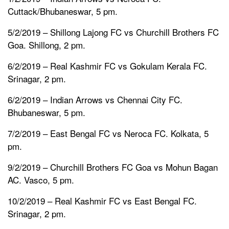
Cuttack/Bhubaneswar, 5 pm.
5/2/2019 – Shillong Lajong FC vs Churchill Brothers FC
Goa. Shillong, 2 pm.
6/2/2019 – Real Kashmir FC vs Gokulam Kerala FC.
Srinagar, 2 pm.
6/2/2019 – Indian Arrows vs Chennai City FC.
Bhubaneswar, 5 pm.
7/2/2019 – East Bengal FC vs Neroca FC. Kolkata, 5
pm.
9/2/2019 – Churchill Brothers FC Goa vs Mohun Bagan
AC. Vasco, 5 pm.
10/2/2019 – Real Kashmir FC vs East Bengal FC.
Srinagar, 2 pm.