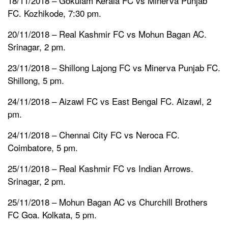
18/11/2018 – Gokulam Kerala FC vs Minerva Punjab
FC. Kozhikode, 7:30 pm.
20/11/2018 – Real Kashmir FC vs Mohun Bagan AC.
Srinagar, 2 pm.
23/11/2018 – Shillong Lajong FC vs Minerva Punjab FC.
Shillong, 5 pm.
24/11/2018 – Aizawl FC vs East Bengal FC. Aizawl, 2
pm.
24/11/2018 – Chennai City FC vs Neroca FC.
Coimbatore, 5 pm.
25/11/2018 – Real Kashmir FC vs Indian Arrows.
Srinagar, 2 pm.
25/11/2018 – Mohun Bagan AC vs Churchill Brothers
FC Goa. Kolkata, 5 pm.