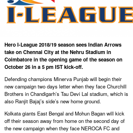
Hero I-League 2018/19 season sees Indian Arrows
take on Chennai City at the Nehru Stadium in
Coimbatore in the opening game of the season on
October 26 in a 5 pm IST kick-off.
Defending champions Minerva Punjab will begin their
new campaign two days letter when they face Churchill
Brothers in Chandigarh’s Tau Devi Lal stadium, which is
also Ranjit Bajaj’s side’s new home ground.
Kolkata giants East Bengal and Mohun Bagan will kick
off their season away from home on the second day of
the new campaign when they face NEROCA FC and