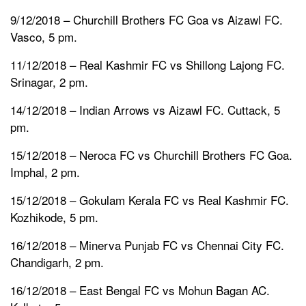
9/12/2018 – Churchill Brothers FC Goa vs Aizawl FC.
Vasco, 5 pm.
11/12/2018 – Real Kashmir FC vs Shillong Lajong FC.
Srinagar, 2 pm.
14/12/2018 – Indian Arrows vs Aizawl FC. Cuttack, 5
pm.
15/12/2018 – Neroca FC vs Churchill Brothers FC Goa.
Imphal, 2 pm.
15/12/2018 – Gokulam Kerala FC vs Real Kashmir FC.
Kozhikode, 5 pm.
16/12/2018 – Minerva Punjab FC vs Chennai City FC.
Chandigarh, 2 pm.
16/12/2018 – East Bengal FC vs Mohun Bagan AC.