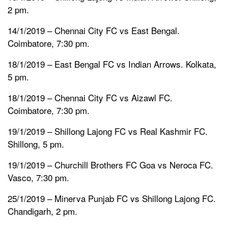
2 pm.
14/1/2019 – Chennai City FC vs East Bengal.
Coimbatore, 7:30 pm.
18/1/2019 – East Bengal FC vs Indian Arrows. Kolkata,
5 pm.
18/1/2019 – Chennai City FC vs Aizawl FC.
Coimbatore, 7:30 pm.
19/1/2019 – Shillong Lajong FC vs Real Kashmir FC.
Shillong, 5 pm.
19/1/2019 – Churchill Brothers FC Goa vs Neroca FC.
Vasco, 7:30 pm.
25/1/2019 – Minerva Punjab FC vs Shillong Lajong FC.
Chandigarh, 2 pm.