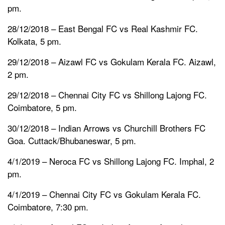
pm.
28/12/2018 – East Bengal FC vs Real Kashmir FC.
Kolkata, 5 pm.
29/12/2018 – Aizawl FC vs Gokulam Kerala FC. Aizawl,
2 pm.
29/12/2018 – Chennai City FC vs Shillong Lajong FC.
Coimbatore, 5 pm.
30/12/2018 – Indian Arrows vs Churchill Brothers FC
Goa. Cuttack/Bhubaneswar, 5 pm.
4/1/2019 – Neroca FC vs Shillong Lajong FC. Imphal, 2
pm.
4/1/2019 – Chennai City FC vs Gokulam Kerala FC.
Coimbatore, 7:30 pm.