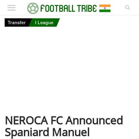
Transfer
I League
NEROCA FC Announced
Spaniard Manuel