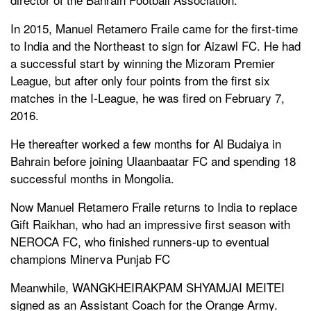
In 2015, Manuel Retamero Fraile came for the first-time
to India and the Northeast to sign for Aizawl FC. He had
a successful start by winning the Mizoram Premier
League, but after only four points from the first six
matches in the I-League, he was fired on February 7,
2016.
He thereafter worked a few months for Al Budaiya in
Bahrain before joining Ulaanbaatar FC and spending 18
successful months in Mongolia.
Now Manuel Retamero Fraile returns to India to replace
Gift Raikhan, who had an impressive first season with
NEROCA FC, who finished runners-up to eventual
champions Minerva Punjab FC
Meanwhile, WANGKHEIRAKPAM SHYAMJAI MEITEI
signed as an Assistant Coach for the Orange Army.