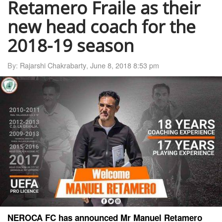
Retamero Fraile as their
new head coach for the
2018-19 season
By:
Rajarshi Chakrabarty
,
June 8, 2018 8:53 pm
NEROCA FC has announced Mr Manuel Retamero