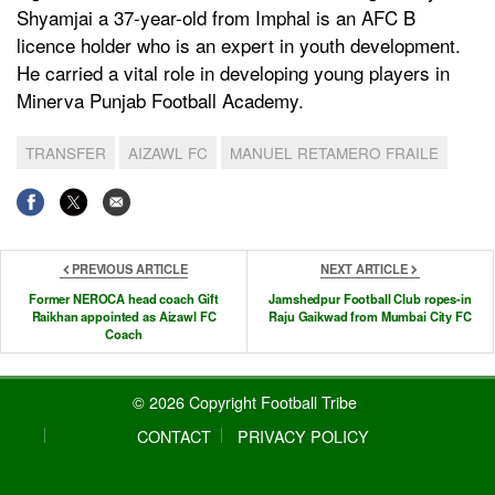
Shyamjai a 37-year-old from Imphal is an AFC B
licence holder who is an expert in youth development.
He carried a vital role in developing young players in
Minerva Punjab Football Academy.
TRANSFER
AIZAWL FC
MANUEL RETAMERO FRAILE
PREVIOUS ARTICLE
NEXT ARTICLE
Former NEROCA head coach Gift
Jamshedpur Football Club ropes-in
Raikhan appointed as Aizawl FC
Raju Gaikwad from Mumbai City FC
Coach
© 2026 Copyright Football Tribe
CONTACT
PRIVACY POLICY