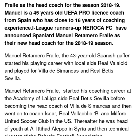
Fraile as the head coach for the season 2018-19.
Manuel is a 45 years old UEFA PRO licence coach
from Spain who has close to 16 years of coaching
experience.I-League runners-up NEROCA FC have
announced Spaniard Manuel Retamero Fraile as
their new head coach for the 2018-19 season.
Manuel Retamero Fraile, the 43-year-old Spanish gaffer
started his playing career with local side Real Valaloid
and played for Villa de Simancas and Real Betis
Sevilla.
Manuel Retamero Fraile, started his coaching career at
the Academy of LaLiga side Real Betis Sevilla before
becoming the head coach of Villa de Simancas and then
went on to coach Iscar, Real Valladolid ‘B’ and Milford
United Soccer Club in the US. Thereafter he was head
of youth at Al Ittihad Aleppo in Syria and then technical
director of the Bahrain Football Association.