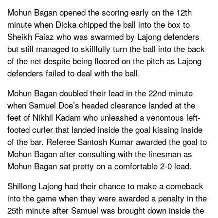
Mohun Bagan opened the scoring early on the 12th
minute when Dicka chipped the ball into the box to
Sheikh Faiaz who was swarmed by Lajong defenders
but still managed to skillfully turn the ball into the back
of the net despite being floored on the pitch as Lajong
defenders failed to deal with the ball.
Mohun Bagan doubled their lead in the 22nd minute
when Samuel Doe’s headed clearance landed at the
feet of Nikhil Kadam who unleashed a venomous left-
footed curler that landed inside the goal kissing inside
of the bar. Referee Santosh Kumar awarded the goal to
Mohun Bagan after consulting with the linesman as
Mohun Bagan sat pretty on a comfortable 2-0 lead.
Shillong Lajong had their chance to make a comeback
into the game when they were awarded a penalty in the
25th minute after Samuel was brought down inside the