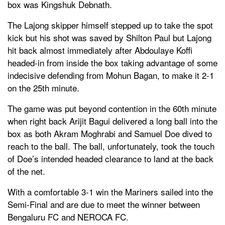
box was Kingshuk Debnath.
The Lajong skipper himself stepped up to take the spot
kick but his shot was saved by Shilton Paul but Lajong
hit back almost immediately after Abdoulaye Koffi
headed-in from inside the box taking advantage of some
indecisive defending from Mohun Bagan, to make it 2-1
on the 25th minute.
The game was put beyond contention in the 60th minute
when right back Arijit Bagui delivered a long ball into the
box as both Akram Moghrabi and Samuel Doe dived to
reach to the ball. The ball, unfortunately, took the touch
of Doe’s intended headed clearance to land at the back
of the net.
With a comfortable 3-1 win the Mariners sailed into the
Semi-Final and are due to meet the winner between
Bengaluru FC and NEROCA FC.