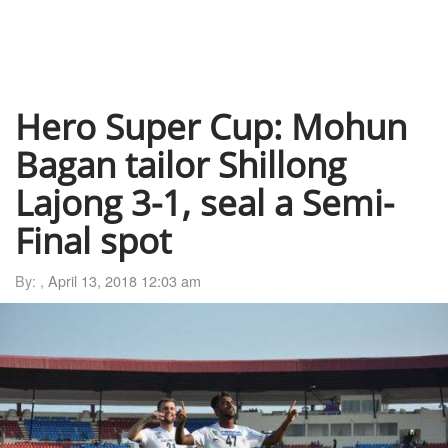
Hero Super Cup: Mohun
Bagan tailor Shillong
Lajong 3-1, seal a Semi-
Final spot
By: ,
April 13, 2018 12:03 am