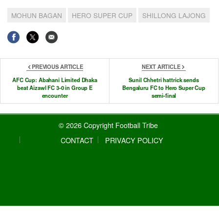
MOHUN BAGAN
HERO SUPER CUP
SHILLONG LAJONG
PREVIOUS ARTICLE
NEXT ARTICLE
AFC Cup: Abahani Limited Dhaka
Sunil Chhetri hattrick sends
beat Aizawl FC 3-0 in Group E
Bengaluru FC to Hero Super Cup
encounter
semi-final
© 2026 Copyright Football Tribe
CONTACT
PRIVACY POLICY