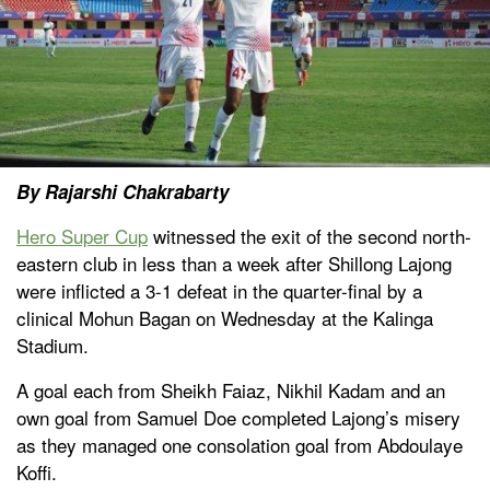
By Rajarshi Chakrabarty
Hero Super Cup
witnessed the exit of the second north-
eastern club in less than a week after Shillong Lajong
were inflicted a 3-1 defeat in the quarter-final by a
clinical Mohun Bagan on Wednesday at the Kalinga
Stadium.
A goal each from Sheikh Faiaz, Nikhil Kadam and an
own goal from Samuel Doe completed Lajong’s misery
as they managed one consolation goal from Abdoulaye
Koffi.