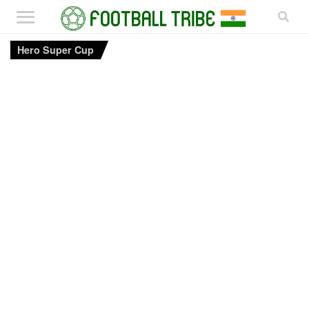
Hero Super Cup