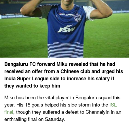
Bengaluru FC forward Miku revealed that he had
received an offer from a Chinese club and urged his
India Super League side to increase his salary if
they wanted to keep him
Miku has been the vital player in Bengaluru squad this
year. His 15 goals helped his side storm into the
ISL
final
, though they suffered a defeat to Chennaiyin in an
enthralling final on Saturday.