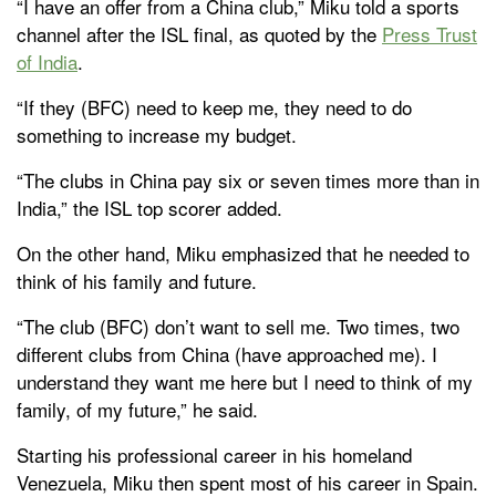
“I have an offer from a China club,” Miku told a sports
channel after the ISL final, as quoted by the
Press Trust
of India
.
“If they (BFC) need to keep me, they need to do
something to increase my budget.
“The clubs in China pay six or seven times more than in
India,” the ISL top scorer added.
On the other hand, Miku emphasized that he needed to
think of his family and future.
“The club (BFC) don’t want to sell me. Two times, two
different clubs from China (have approached me). I
understand they want me here but I need to think of my
family, of my future,” he said.
Starting his professional career in his homeland
Venezuela, Miku then spent most of his career in Spain.