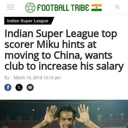
Indian Super League
Indian Super League top
scorer Miku hints at
moving to China, wants
club to increase his salary
By: ,
March 19, 2018 10:16 pm