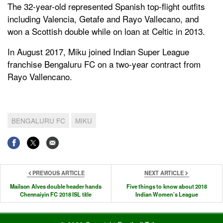
The 32-year-old represented Spanish top-flight outfits
including Valencia, Getafe and Rayo Vallecano, and
won a Scottish double while on loan at Celtic in 2013.
In August 2017, Miku joined Indian Super League
franchise Bengaluru FC on a two-year contract from
Rayo Vallencano.
BENGALURU FC
MIKU
PREVIOUS ARTICLE
NEXT ARTICLE
Mailson Alves double header hands
Five things to know about 2018
Chennaiyin FC 2018 ISL title
Indian Women’s League