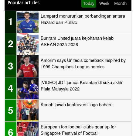
Popular articles
Today
Week
Month
Lampard menurunkan perbandingan antara
1
Hazard dan Pulisic
Buriram United juara kejohanan kelab
2
ASEAN 2025-2026
Amorim says United’s comeback inspired by
3
1999 Champions League heroics
[VIDEO] JDT jumpa Kelantan di suku akhir
4
Piala Malaysia 2022
Kedah jawab kontroversi logo baharu
5
European top football clubs gear up for
6
Singapore Festival of Football