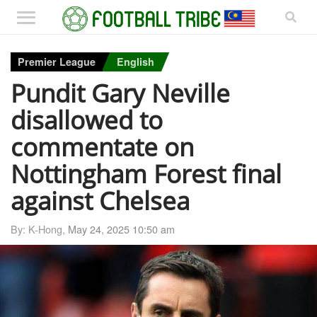
Premier League
English
Pundit Gary Neville
disallowed to
commentate on
Nottingham Forest final
against Chelsea
By: K-Hong,
May 24, 2025 10:50 am