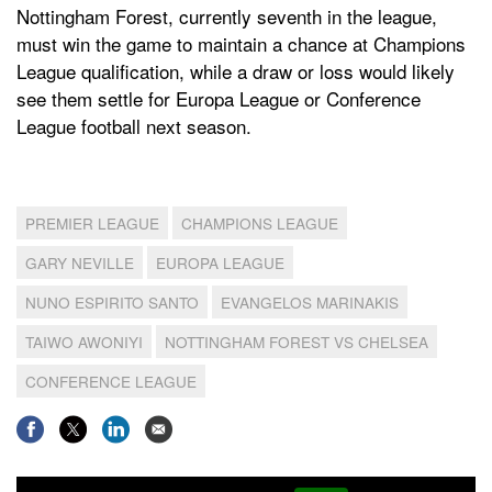
Nottingham Forest, currently seventh in the league,
must win the game to maintain a chance at Champions
League qualification, while a draw or loss would likely
see them settle for Europa League or Conference
League football next season.
PREMIER LEAGUE
CHAMPIONS LEAGUE
GARY NEVILLE
EUROPA LEAGUE
NUNO ESPIRITO SANTO
EVANGELOS MARINAKIS
TAIWO AWONIYI
NOTTINGHAM FOREST VS CHELSEA
CONFERENCE LEAGUE