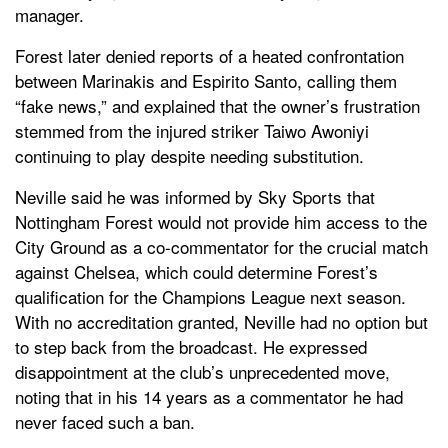
manager.
Forest later denied reports of a heated confrontation
between Marinakis and Espirito Santo, calling them
“fake news,” and explained that the owner’s frustration
stemmed from the injured striker Taiwo Awoniyi
continuing to play despite needing substitution.
Neville said he was informed by Sky Sports that
Nottingham Forest would not provide him access to the
City Ground as a co-commentator for the crucial match
against Chelsea, which could determine Forest’s
qualification for the Champions League next season.
With no accreditation granted, Neville had no option but
to step back from the broadcast. He expressed
disappointment at the club’s unprecedented move,
noting that in his 14 years as a commentator he had
never faced such a ban.