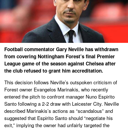
Football commentator Gary Neville has withdrawn
from covering Nottingham Forest’s final Premier
League game of the season against Chelsea after
the club refused to grant him accreditation.
This decision follows Neville’s outspoken criticism of
Forest owner Evangelos Marinakis, who recently
entered the pitch to confront manager Nuno Espirito
Santo following a 2-2 draw with Leicester City. Neville
described Marinakis’s actions as “scandalous” and
suggested that Espirito Santo should “negotiate his
exit,” implying the owner had unfairly targeted the