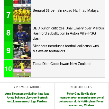
Senarai 38 pemain skuad Harimau Malaya
7
BBC pundit criticizes Unai Emery over Marcus
8
Rashford substitution in Aston Villa–PSG
clash
Skechers introduces football collection with
9
Malaysian footballers
Tiada Dion Cools lawan New Zealand
10
PREVIOUS ARTICLE
NEXT ARTICLE
Arne Slot mempertikaikan kata-kata
Pakar Gary Neville tidak
Arteta bahawa Liverpool bertuah
membenarkan mengulas mengenai
untuk memenangi Liga Perdana
perlawanan akhir Nottingham Forest
menentang Chelsea