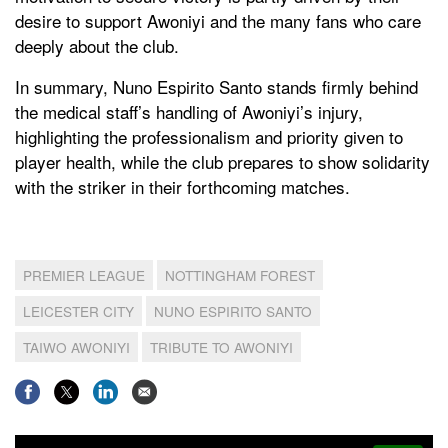
desire to support Awoniyi and the many fans who care
deeply about the club.
In summary, Nuno Espirito Santo stands firmly behind
the medical staff’s handling of Awoniyi’s injury,
highlighting the professionalism and priority given to
player health, while the club prepares to show solidarity
with the striker in their forthcoming matches.
PREMIER LEAGUE
NOTTINGHAM FOREST
LEICESTER CITY
NUNO ESPIRITO SANTO
TAIWO AWONIYI
TRIBUTE TO AWONIYI