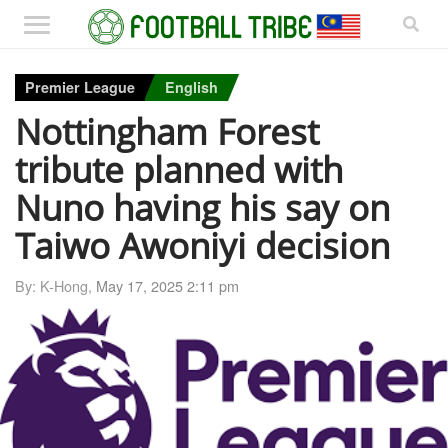
Premier League
English
Nottingham Forest
tribute planned with
Nuno having his say on
Taiwo Awoniyi decision
By: K-Hong,
May 17, 2025 2:11 pm