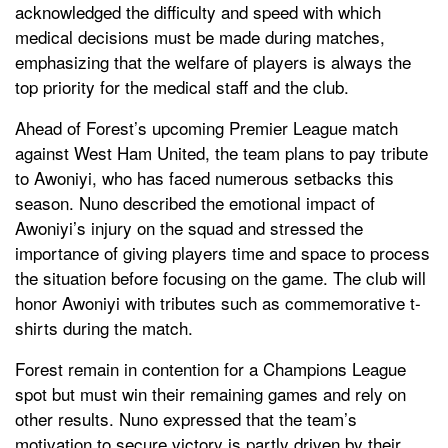
acknowledged the difficulty and speed with which
medical decisions must be made during matches,
emphasizing that the welfare of players is always the
top priority for the medical staff and the club.
Ahead of Forest’s upcoming Premier League match
against West Ham United, the team plans to pay tribute
to Awoniyi, who has faced numerous setbacks this
season. Nuno described the emotional impact of
Awoniyi’s injury on the squad and stressed the
importance of giving players time and space to process
the situation before focusing on the game. The club will
honor Awoniyi with tributes such as commemorative t-
shirts during the match.
Forest remain in contention for a Champions League
spot but must win their remaining games and rely on
other results. Nuno expressed that the team’s
motivation to secure victory is partly driven by their