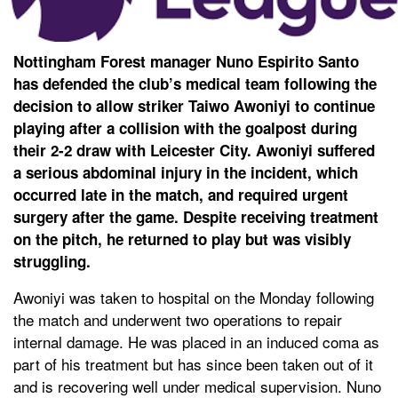
Nottingham Forest manager Nuno Espirito Santo
has defended the club’s medical team following the
decision to allow striker Taiwo Awoniyi to continue
playing after a collision with the goalpost during
their 2-2 draw with Leicester City. Awoniyi suffered
a serious abdominal injury in the incident, which
occurred late in the match, and required urgent
surgery after the game. Despite receiving treatment
on the pitch, he returned to play but was visibly
struggling.
Awoniyi was taken to hospital on the Monday following
the match and underwent two operations to repair
internal damage. He was placed in an induced coma as
part of his treatment but has since been taken out of it
and is recovering well under medical supervision. Nuno