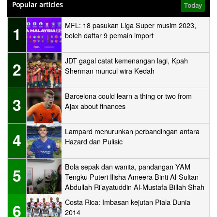
Popular articles
Today
MFL: 18 pasukan Liga Super musim 2023,
1
boleh daftar 9 pemain import
JDT gagal catat kemenangan lagi, Kpah
2
Sherman muncul wira Kedah
Barcelona could learn a thing or two from
3
Ajax about finances
Lampard menurunkan perbandingan antara
4
Hazard dan Pulisic
Bola sepak dan wanita, pandangan YAM
5
Tengku Puteri Ilisha Ameera Binti Al-Sultan
Abdullah Ri’ayatuddin Al-Mustafa Billah Shah
Costa Rica: Imbasan kejutan Piala Dunia
6
2014