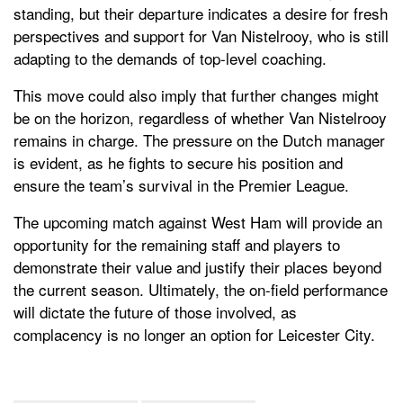
standing, but their departure indicates a desire for fresh
perspectives and support for Van Nistelrooy, who is still
adapting to the demands of top-level coaching.
This move could also imply that further changes might
be on the horizon, regardless of whether Van Nistelrooy
remains in charge. The pressure on the Dutch manager
is evident, as he fights to secure his position and
ensure the team’s survival in the Premier League.
The upcoming match against West Ham will provide an
opportunity for the remaining staff and players to
demonstrate their value and justify their places beyond
the current season. Ultimately, the on-field performance
will dictate the future of those involved, as
complacency is no longer an option for Leicester City.