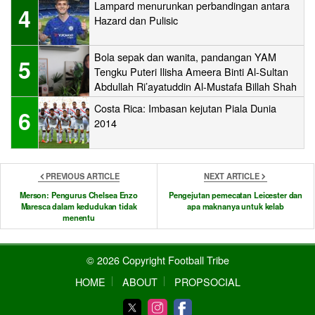
Lampard menurunkan perbandingan antara
4
Hazard dan Pulisic
Bola sepak dan wanita, pandangan YAM
5
Tengku Puteri Ilisha Ameera Binti Al-Sultan
Abdullah Ri’ayatuddin Al-Mustafa Billah Shah
Costa Rica: Imbasan kejutan Piala Dunia
6
2014
PREVIOUS ARTICLE
NEXT ARTICLE
Merson: Pengurus Chelsea Enzo
Pengejutan pemecatan Leicester dan
Maresca dalam kedudukan tidak
apa maknanya untuk kelab
menentu
© 2026 Copyright Football Tribe
HOME
ABOUT
PROPSOCIAL