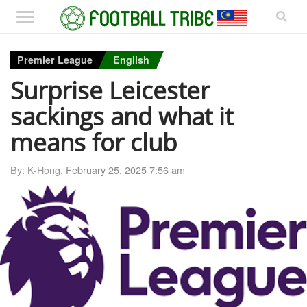
Premier League
English
Surprise Leicester
sackings and what it
means for club
By: K-Hong,
February 25, 2025 7:56 am