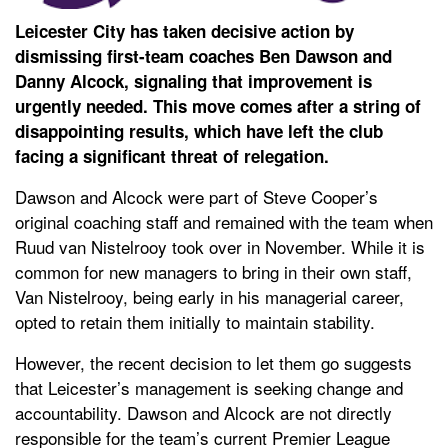
Leicester City has taken decisive action by
dismissing first-team coaches Ben Dawson and
Danny Alcock, signaling that improvement is
urgently needed. This move comes after a string of
disappointing results, which have left the club
facing a significant threat of relegation.
Dawson and Alcock were part of Steve Cooper’s
original coaching staff and remained with the team when
Ruud van Nistelrooy took over in November. While it is
common for new managers to bring in their own staff,
Van Nistelrooy, being early in his managerial career,
opted to retain them initially to maintain stability.
However, the recent decision to let them go suggests
that Leicester’s management is seeking change and
accountability. Dawson and Alcock are not directly
responsible for the team’s current Premier League