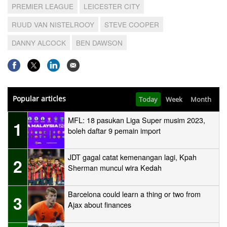
PREMIER LEAGUE
LEICESTER CITY
RUUD VAN NISTELROOY
STEVE COOPER
DANNY ALCOCK
BEN DAWSON
Popular articles
Today
Week
Month
MFL: 18 pasukan Liga Super musim 2023,
1
boleh daftar 9 pemain import
JDT gagal catat kemenangan lagi, Kpah
2
Sherman muncul wira Kedah
Barcelona could learn a thing or two from
3
Ajax about finances