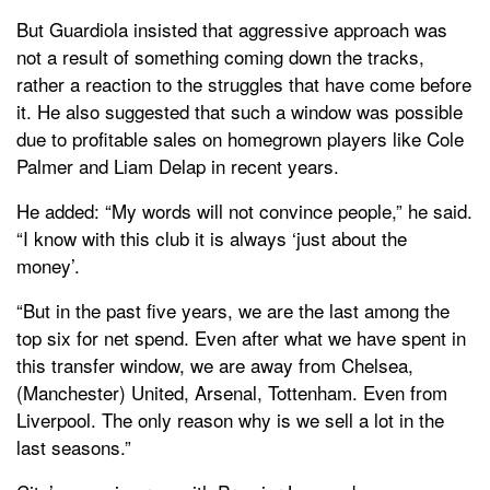
But Guardiola insisted that aggressive approach was
not a result of something coming down the tracks,
rather a reaction to the struggles that have come before
it. He also suggested that such a window was possible
due to profitable sales on homegrown players like Cole
Palmer and Liam Delap in recent years.
He added: “My words will not convince people,” he said.
“I know with this club it is always ‘just about the
money’.
“But in the past five years, we are the last among the
top six for net spend. Even after what we have spent in
this transfer window, we are away from Chelsea,
(Manchester) United, Arsenal, Tottenham. Even from
Liverpool. The only reason why is we sell a lot in the
last seasons.”