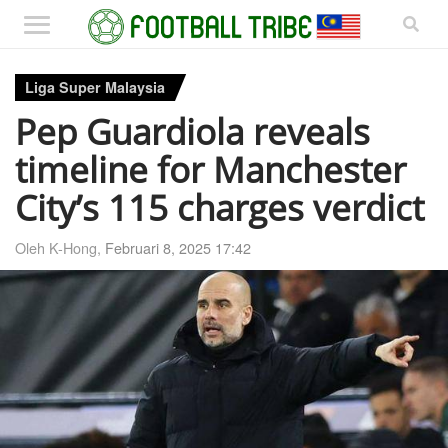
Liga Super Malaysia
Pep Guardiola reveals
timeline for Manchester
City’s 115 charges verdict
Oleh K-Hong,
Februari 8, 2025 17:42