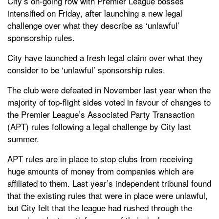
City’s on-going row with Premier League bosses
intensified on Friday, after launching a new legal
challenge over what they describe as ‘unlawful’
sponsorship rules.
City have launched a fresh legal claim over what they
consider to be ‘unlawful’ sponsorship rules.
The club were defeated in November last year when the
majority of top-flight sides voted in favour of changes to
the Premier League’s Associated Party Transaction
(APT) rules following a legal challenge by City last
summer.
APT rules are in place to stop clubs from receiving
huge amounts of money from companies which are
affiliated to them. Last year’s independent tribunal found
that the existing rules that were in place were unlawful,
but City felt that the league had rushed through the