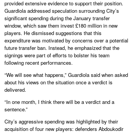
provided extensive evidence to support their position.
Guardiola addressed speculation surrounding City’s
significant spending during the January transfer
window, which saw them invest £180 million in new
players. He dismissed suggestions that this
expenditure was motivated by concerns over a potential
future transfer ban. Instead, he emphasized that the
signings were part of efforts to bolster his team
following recent performances.
“We will see what happens,” Guardiola said when asked
about his views on the situation once a verdict is
delivered.
“In one month, I think there will be a verdict and a
sentence.”
City’s aggressive spending was highlighted by their
acquisition of four new players: defenders Abdoukodir