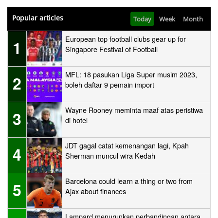
Popular articles
Today
Week
Month
European top football clubs gear up for
1
Singapore Festival of Football
MFL: 18 pasukan Liga Super musim 2023,
2
boleh daftar 9 pemain import
Wayne Rooney meminta maaf atas peristiwa
3
di hotel
JDT gagal catat kemenangan lagi, Kpah
4
Sherman muncul wira Kedah
Barcelona could learn a thing or two from
5
Ajax about finances
Lampard menurunkan perbandingan antara