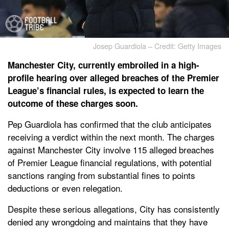
Josep Guardiola – Credit: Getty Images
Manchester City, currently embroiled in a high-
profile hearing over alleged breaches of the Premier
League’s financial rules, is expected to learn the
outcome of these charges soon.
Pep Guardiola has confirmed that the club anticipates
receiving a verdict within the next month. The charges
against Manchester City involve 115 alleged breaches
of Premier League financial regulations, with potential
sanctions ranging from substantial fines to points
deductions or even relegation.
Despite these serious allegations, City has consistently
denied any wrongdoing and maintains that they have