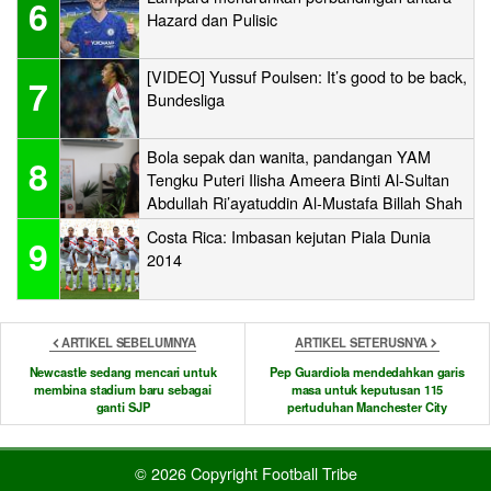
6
Hazard dan Pulisic
[VIDEO] Yussuf Poulsen: It’s good to be back,
7
Bundesliga
Bola sepak dan wanita, pandangan YAM
8
Tengku Puteri Ilisha Ameera Binti Al-Sultan
Abdullah Ri’ayatuddin Al-Mustafa Billah Shah
Costa Rica: Imbasan kejutan Piala Dunia
9
2014
ARTIKEL SEBELUMNYA
ARTIKEL SETERUSNYA
Newcastle sedang mencari untuk
Pep Guardiola mendedahkan garis
membina stadium baru sebagai
masa untuk keputusan 115
ganti SJP
pertuduhan Manchester City
© 2026 Copyright Football Tribe