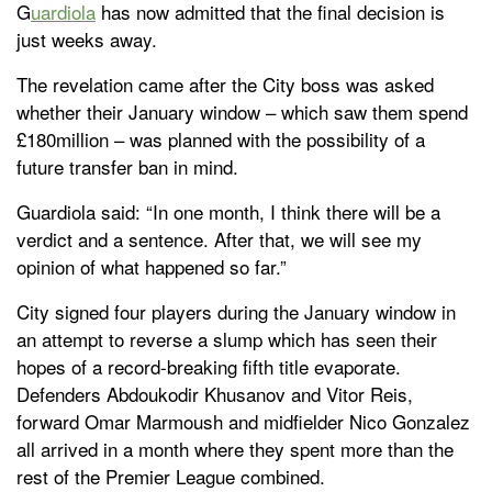
G
uardiola
has now admitted that the final decision is
just weeks away.
The revelation came after the City boss was asked
whether their January window – which saw them spend
£180million – was planned with the possibility of a
future transfer ban in mind.
Guardiola said: “In one month, I think there will be a
verdict and a sentence. After that, we will see my
opinion of what happened so far.”
City signed four players during the January window in
an attempt to reverse a slump which has seen their
hopes of a record-breaking fifth title evaporate.
Defenders Abdoukodir Khusanov and Vitor Reis,
forward Omar Marmoush and midfielder Nico Gonzalez
all arrived in a month where they spent more than the
rest of the Premier League combined.