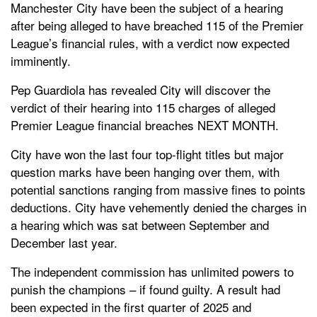
Manchester City have been the subject of a hearing
after being alleged to have breached 115 of the Premier
League’s financial rules, with a verdict now expected
imminently.
Pep Guardiola has revealed City will discover the
verdict of their hearing into 115 charges of alleged
Premier League financial breaches NEXT MONTH.
City have won the last four top-flight titles but major
question marks have been hanging over them, with
potential sanctions ranging from massive fines to points
deductions. City have vehemently denied the charges in
a hearing which was sat between September and
December last year.
The independent commission has unlimited powers to
punish the champions – if found guilty. A result had
been expected in the first quarter of 2025 and