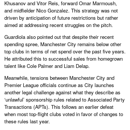
Khusanov and Vitor Reis, forward Omar Marmoush,
and midfielder Nico Gonzalez. This strategy was not
driven by anticipation of future restrictions but rather
aimed at addressing recent struggles on the pitch.
Guardiola also pointed out that despite their recent
spending spree, Manchester City remains below other
top clubs in terms of net spend over the past five years.
He attributed this to successful sales from homegrown
talent like Cole Palmer and Liam Delap.
Meanwhile, tensions between Manchester City and
Premier League officials continue as City launches
another legal challenge against what they describe as
‘unlawful’ sponsorship rules related to Associated Party
Transactions (APTs). This follows an earlier defeat
when most top-flight clubs voted in favor of changes to
these rules last year.