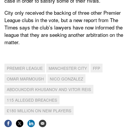
case in order to satisfy some of their rivals.
City only received the backing of three other Premier
League clubs in the vote, but a new report from The
Times says the club’s lawyers have now informed the
league that they are seeking another arbitration on the
matter.
PREMIER LEAGUE
MANCHESTER CITY
FFP
OMAR MARMOUSH
NICO GONZALEZ
ABDOUKODIR KHUSANOV AND VITOR REIS
115 ALLEGED BREACHES
£180 MILLION ON NEW PLAYERS