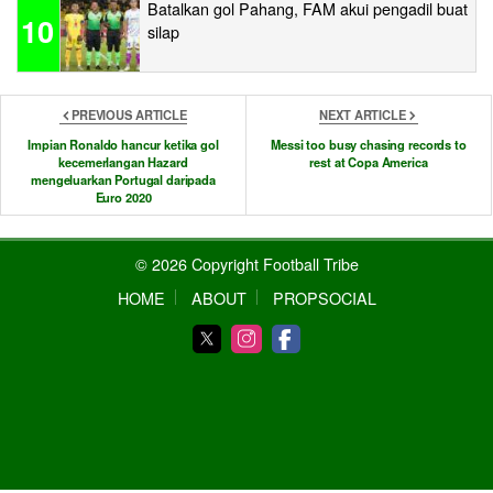
Batalkan gol Pahang, FAM akui pengadil buat
10
silap
PREVIOUS ARTICLE
NEXT ARTICLE
Impian Ronaldo hancur ketika gol
Messi too busy chasing records to
kecemerlangan Hazard
rest at Copa America
mengeluarkan Portugal daripada
Euro 2020
© 2026 Copyright Football Tribe
HOME
ABOUT
PROPSOCIAL