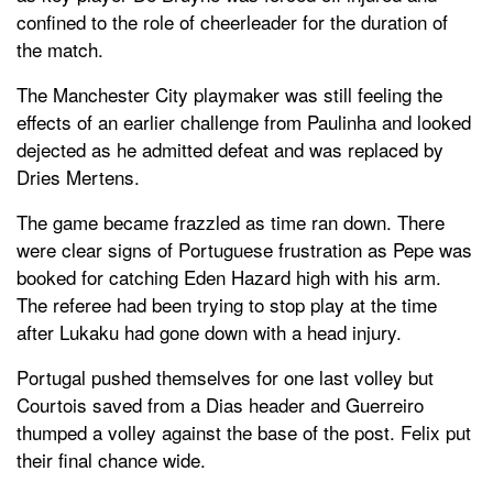
confined to the role of cheerleader for the duration of
the match.
The Manchester City playmaker was still feeling the
effects of an earlier challenge from Paulinha and looked
dejected as he admitted defeat and was replaced by
Dries Mertens.
The game became frazzled as time ran down. There
were clear signs of Portuguese frustration as Pepe was
booked for catching Eden Hazard high with his arm.
The referee had been trying to stop play at the time
after Lukaku had gone down with a head injury.
Portugal pushed themselves for one last volley but
Courtois saved from a Dias header and Guerreiro
thumped a volley against the base of the post. Felix put
their final chance wide.