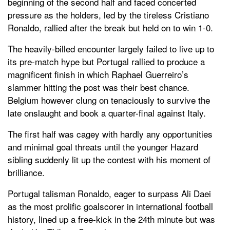
beginning of the second half and faced concerted
pressure as the holders, led by the tireless Cristiano
Ronaldo, rallied after the break but held on to win 1-0.
The heavily-billed encounter largely failed to live up to
its pre-match hype but Portugal rallied to produce a
magnificent finish in which Raphael Guerreiro’s
slammer hitting the post was their best chance.
Belgium however clung on tenaciously to survive the
late onslaught and book a quarter-final against Italy.
The first half was cagey with hardly any opportunities
and minimal goal threats until the younger Hazard
sibling suddenly lit up the contest with his moment of
brilliance.
Portugal talisman Ronaldo, eager to surpass Ali Daei
as the most prolific goalscorer in international football
history, lined up a free-kick in the 24th minute but was