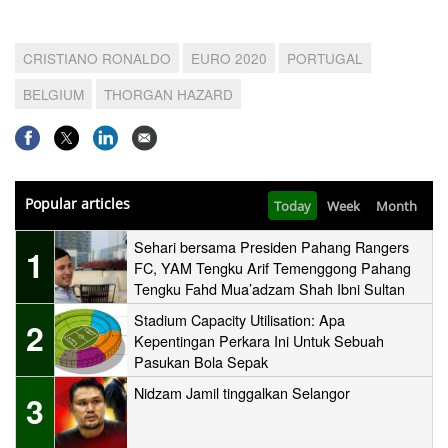
CRISTIANO RONALDO
EURO 2020
PORTUGAL
BELGIUM
THORGAN HAZARD
Popular articles
Today
Week
Month
Sehari bersama Presiden Pahang Rangers
1
FC, YAM Tengku Arif Temenggong Pahang
Tengku Fahd Mua’adzam Shah Ibni Sultan
Haji Ahmad Shah
Stadium Capacity Utilisation: Apa
2
Kepentingan Perkara Ini Untuk Sebuah
Pasukan Bola Sepak
Nidzam Jamil tinggalkan Selangor
3