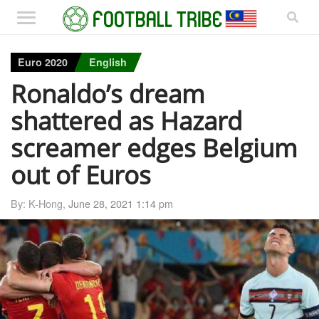
Euro 2020
English
Ronaldo’s dream
shattered as Hazard
screamer edges Belgium
out of Euros
By: K-Hong,
June 28, 2021 1:14 pm