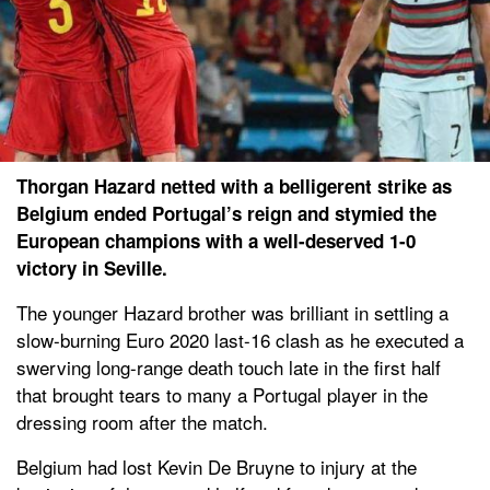
Thorgan Hazard netted with a belligerent strike as
Belgium ended Portugal’s reign and stymied the
European champions with a well-deserved 1-0
victory in Seville.
The younger Hazard brother was brilliant in settling a
slow-burning Euro 2020 last-16 clash as he executed a
swerving long-range death touch late in the first half
that brought tears to many a Portugal player in the
dressing room after the match.
Belgium had lost Kevin De Bruyne to injury at the