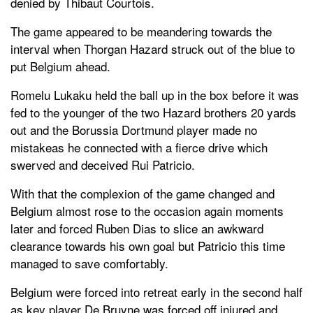
denied by Thibaut Courtois.
The game appeared to be meandering towards the
interval when Thorgan Hazard struck out of the blue to
put Belgium ahead.
Romelu Lukaku held the ball up in the box before it was
fed to the younger of the two Hazard brothers 20 yards
out and the Borussia Dortmund player made no
mistakeas he connected with a fierce drive which
swerved and deceived Rui Patricio.
With that the complexion of the game changed and
Belgium almost rose to the occasion again moments
later and forced Ruben Dias to slice an awkward
clearance towards his own goal but Patricio this time
managed to save comfortably.
Belgium were forced into retreat early in the second half
as key player De Bruyne was forced off injured and