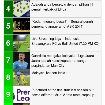
Adakah anda bersetuju dengan pilihan 11
4
pemain terbaik di EPL?
“Kedah menang besar!” – Senarai penuh
5
pemenang anugerah di ABK 2017
Live Streaming Liga 1 Indonesia:
6
Bhayangkara FC vs Bali United (7.30 PM KO)
Guardiola mengakui kelayakan Liga Juara-
7
Juara adalah kunci kepada rancangan
perpindahan Man City
Malaysia ikat seri India 1-1
8
Punctured at the final turn last season but
9
now a different Mikel Arteta team steps up