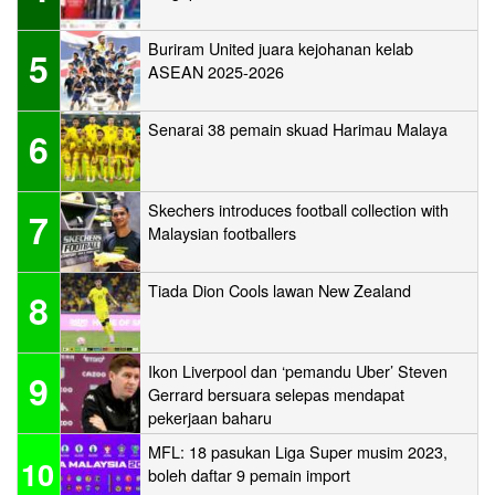
Buriram United juara kejohanan kelab
5
ASEAN 2025-2026
Senarai 38 pemain skuad Harimau Malaya
6
Skechers introduces football collection with
7
Malaysian footballers
Tiada Dion Cools lawan New Zealand
8
Ikon Liverpool dan ‘pemandu Uber’ Steven
9
Gerrard bersuara selepas mendapat
pekerjaan baharu
MFL: 18 pasukan Liga Super musim 2023,
10
boleh daftar 9 pemain import