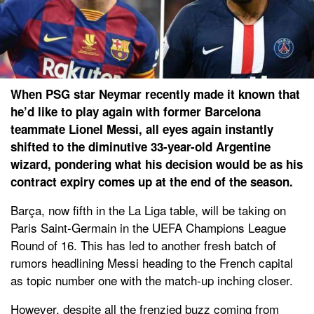
When PSG star Neymar recently made it known that
he’d like to play again with former Barcelona
teammate Lionel Messi, all eyes again instantly
shifted to the diminutive 33-year-old Argentine
wizard, pondering what his decision would be as his
contract expiry comes up at the end of the season.
Barça, now fifth in the La Liga table, will be taking on
Paris Saint-Germain in the UEFA Champions League
Round of 16. This has led to another fresh batch of
rumors headlining Messi heading to the French capital
as topic number one with the match-up inching closer.
However, despite all the frenzied buzz coming from