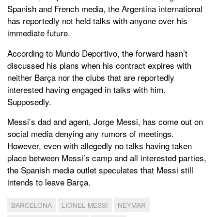
Spanish and French media, the Argentina international
has reportedly not held talks with anyone over his
immediate future.
According to Mundo Deportivo, the forward hasn’t
discussed his plans when his contract expires with
neither Barça nor the clubs that are reportedly
interested having engaged in talks with him.
Supposedly.
Messi’s dad and agent, Jorge Messi, has come out on
social media denying any rumors of meetings.
However, even with allegedly no talks having taken
place between Messi’s camp and all interested parties,
the Spanish media outlet speculates that Messi still
intends to leave Barça.
BARCELONA
LIONEL MESSI
NEYMAR