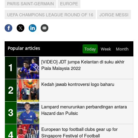
PARIS SAINT-GERMAIN
EUROPE
UEFA CHAMPIONS LEAGUE ROUND OF 16
JORGE MESSI
Popular articles
Today
Week
Month
[VIDEO] JDT jumpa Kelantan di suku akhir
1
Piala Malaysia 2022
Kedah jawab kontroversi logo baharu
2
Lampard menurunkan perbandingan antara
3
Hazard dan Pulisic
European top football clubs gear up for
4
Singapore Festival of Football