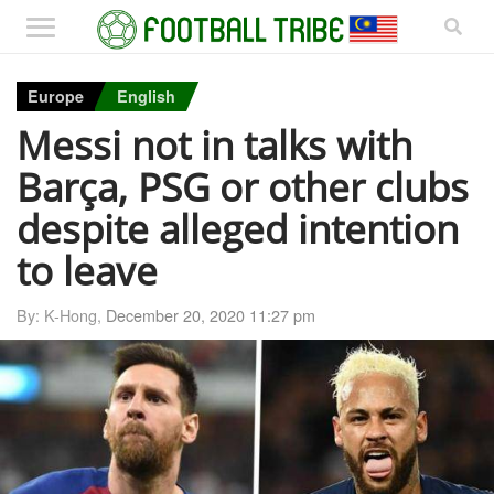
Europe
English
Messi not in talks with
Barça, PSG or other clubs
despite alleged intention
to leave
By: K-Hong,
December 20, 2020 11:27 pm