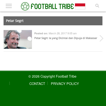
Petar Segrt
March 28, 2017 9:05 am
Posted on:
Petar Segrt: Ia yang Dicintai dan Dipuja di Makassar
© 2026 Copyright Football Tribe
CONTACT
PRIVACY POLICY