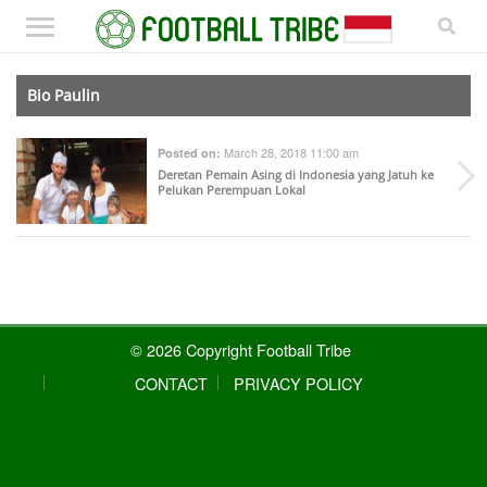
Bio Paulin
March 28, 2018 11:00 am
Posted on:
Deretan Pemain Asing di Indonesia yang Jatuh ke
Pelukan Perempuan Lokal
© 2026 Copyright Football Tribe
CONTACT
PRIVACY POLICY