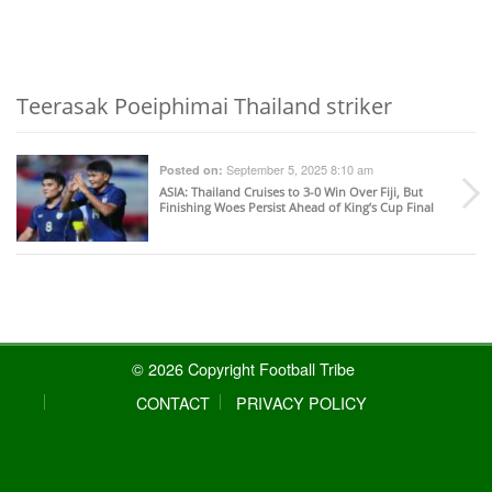
Teerasak Poeiphimai Thailand striker
September 5, 2025 8:10 am
Posted on:
ASIA
: Thailand Cruises to 3-0 Win Over Fiji, But
Finishing Woes Persist Ahead of King’s Cup Final
© 2026 Copyright Football Tribe
CONTACT
PRIVACY POLICY