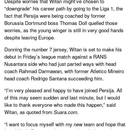
Despite worries that Witan might’ve chosen to
“downgrade” his career path by going to the Liga 1, the
fact that Persija were being coached by former
Borussia Dortmund boss Thomas Doll quelled those
worries, as the young winger is still in very good hands
despite leaving Europe.
Donning the number 7 jersey, Witan is set to make his
debut in Friday’s league match against a RANS
Nusantara side who had just parted ways with head
coach Rahmad Darmawan, with former Atletico Mineiro
head coach Rodrigo Santana succeeding him.
“I’m very pleased and happy to have joined Persija. All
of this may seem sudden and last minute, but I would
like to thank everyone who made this happen,” said
Witan, as quoted from
.
Suara.com
“I want to focus myself with my new team and hope that