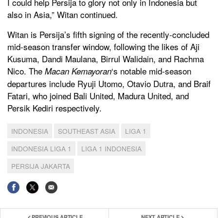
I could help Persija to glory not only in Indonesia but
also in Asia,” Witan continued.
Witan is Persija’s fifth signing of the recently-concluded
mid-season transfer window, following the likes of Aji
Kusuma, Dandi Maulana, Birrul Walidain, and Rachma
Nico. The
‘s notable mid-season
Macan Kemayoran
departures include Ryuji Utomo, Otavio Dutra, and Braif
Fatari, who joined Bali United, Madura United, and
Persik Kediri respectively.
INDONESIA
SOUTHEAST ASIA
LIGA 1
INDONESIA LIGA 1
LIGA 1 INDONESIA
PERSIJA JAKARTA
PREVIOUS ARTICLE
NEXT ARTICLE