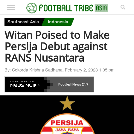
Southeast Asia
Indonesia
Witan Poised to Make
Persija Debut against
RANS Nusantara
By:
Cokorda Krishna Sadhana
,
February 2, 2023 1:05 pm
Football News
24/7