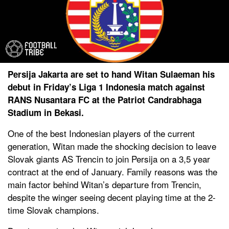
Persija Jakarta are set to hand Witan Sulaeman his
debut in Friday’s Liga 1 Indonesia match against
RANS Nusantara FC at the Patriot Candrabhaga
Stadium in Bekasi.
One of the best Indonesian players of the current
generation, Witan made the shocking decision to leave
Slovak giants AS Trencin to join Persija on a 3,5 year
contract at the end of January. Family reasons was the
main factor behind Witan’s departure from Trencin,
despite the winger seeing decent playing time at the 2-
time Slovak champions.