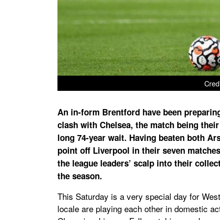
Cred
An in-form Brentford have been preparin
clash with Chelsea, the match being their f
long 74-year wait. Having beaten both Ar
point off Liverpool in their seven matche
the league leaders’ scalp into their collec
the season.
This Saturday is a very special day for West
locale are playing each other in domestic act