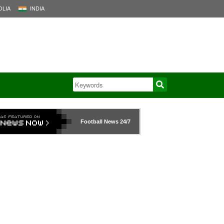
LIA
INDIA
Football News
24/7