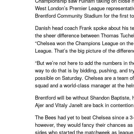
Championship saw Fulham taking on close 
West London’s Premier League representative
Brentford Community Stadium for the first t
Danish head coach Frank spoke about his t
the sheer difference between Thomas Tuchel
“Chelsea won the Champions League on the 
League. That’s the big picture of the differe
“But we’re not here to add the numbers in t
way to do that is by bidding, pushing, and tr
possible on Saturday. Chelsea are a team of 
squad and a world-class manager at the helm
Brentford will be without Shandon Baptiste,
Ajer and Vitaly Janelt are back in contention
The Bees had yet to beat Chelsea since a 3-
however, they would fancy their chances as
sides who started the matchweek as league l