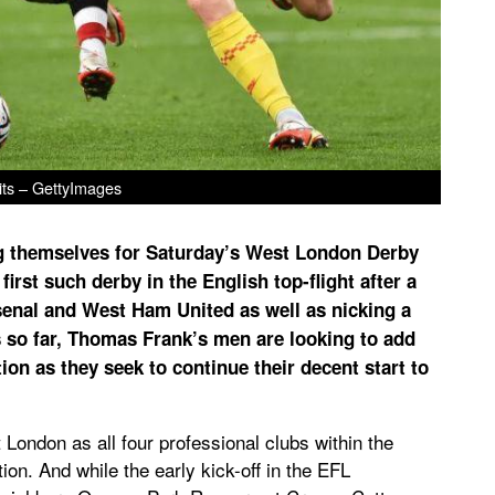
its – GettyImages
g themselves for Saturday’s West London Derby
irst such derby in the English top-flight after a
senal and West Ham United as well as nicking a
s so far, Thomas Frank’s men are looking to add
tion as they seek to continue their decent start to
 London as all four professional clubs within the
ion. And while the early kick-off in the EFL