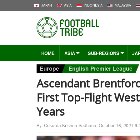
JAPAN
ASIA
INDONESIA
MALAYSIA
HOME
ASIA
SUB-REGIONS
JA
Europe
English Premier League
Ascendant Brentfor
First Top-Flight Wes
Years
By:
Cokorda Krishna Sadhana
,
October 16, 2021 9