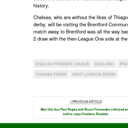
history.
Chelsea, who are without the likes of Thiago 
derby, will be visiting the Brentford Communit
match away to Brentford was all the way bac
2 draw with the then-League One side at the 
ENGLISH PREMIER LEAGUE
ENGLAND
PRE
THOMAS FRANK
WEST LONDON DERBY
PREVIOUS ARTICLE
Man Utd duo Paul Pogba and Bruno Fernandes criticized a
told to copy Cristiano Ronaldo