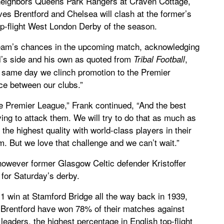
neighbors Queens Park Rangers at Craven Cottage,
s Brentford and Chelsea will clash at the former’s
op-flight West London Derby of the season.
eam’s chances in the upcoming match, acknowledging
’s side and his own as quoted from
,
Tribal Football
same day we clinch promotion to the Premier
nce between our clubs.”
he Premier League,” Frank continued, “And the best
ying to attack them. We will try to do that as much as
the highest quality with world-class players in their
. But we love that challenge and we can’t wait.”
 however former Glasgow Celtic defender Kristoffer
 for Saturday’s derby.
1 win at Stamford Bridge all the way back in 1939,
 Brentford have won 78% of their matches against
eaders, the highest percentage in English top-flight