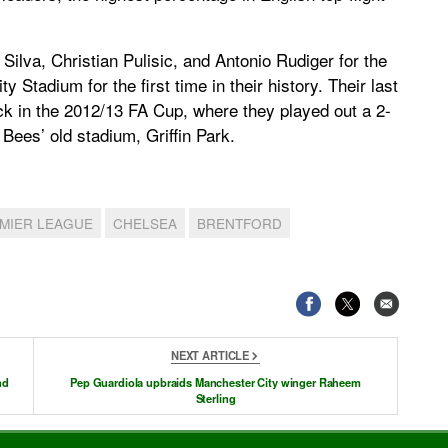
Silva, Christian Pulisic, and Antonio Rudiger for the
y Stadium for the first time in their history. Their last
k in the 2012/13 FA Cup, where they played out a 2-
Bees’ old stadium, Griffin Park.
MIER LEAGUE
CHELSEA
BRENTFORD
NEXT ARTICLE
nd
Pep Guardiola upbraids Manchester City winger Raheem
Sterling