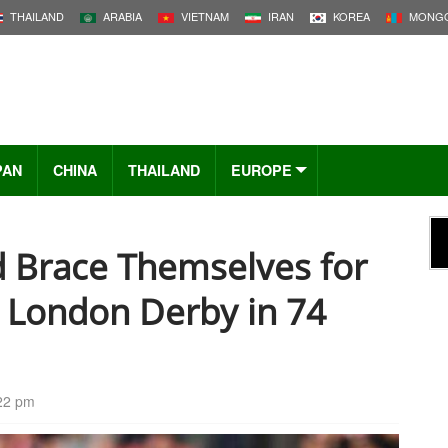
THAILAND
ARABIA
VIETNAM
IRAN
KOREA
MONGO
PAN
CHINA
THAILAND
EUROPE
d Brace Themselves for
t London Derby in 74
:22 pm