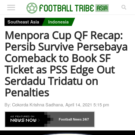
Southeast Asia
Indonesia
Menpora Cup QF Recap:
Persib Survive Persebaya
Comeback to Book SF
Ticket as PSS Edge Out
Serdadu Tridatu on
Penalties
By:
Cokorda Krishna Sadhana
,
April 14, 2021 5:15 pm
Football News
24/7