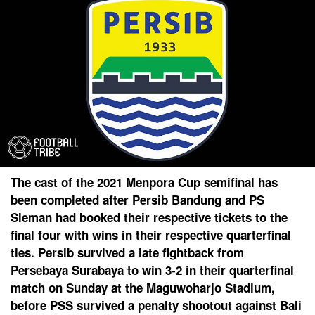
The cast of the 2021 Menpora Cup semifinal has
been completed after Persib Bandung and PS
Sleman had booked their respective tickets to the
final four with wins in their respective quarterfinal
ties. Persib survived a late fightback from
Persebaya Surabaya to win 3-2 in their quarterfinal
match on Sunday at the Maguwoharjo Stadium,
before PSS survived a penalty shootout against Bali