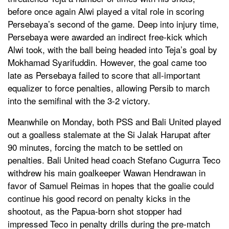
before once again Alwi played a vital role in scoring
Persebaya’s second of the game. Deep into injury time,
Persebaya were awarded an indirect free-kick which
Alwi took, with the ball being headed into Teja’s goal by
Mokhamad Syarifuddin. However, the goal came too
late as Persebaya failed to score that all-important
equalizer to force penalties, allowing Persib to march
into the semifinal with the 3-2 victory.
Meanwhile on Monday, both PSS and Bali United played
out a goalless stalemate at the Si Jalak Harupat after
90 minutes, forcing the match to be settled on
penalties. Bali United head coach Stefano Cugurra Teco
withdrew his main goalkeeper Wawan Hendrawan in
favor of Samuel Reimas in hopes that the goalie could
continue his good record on penalty kicks in the
shootout, as the Papua-born shot stopper had
impressed Teco in penalty drills during the pre-match