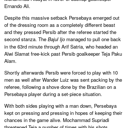
Ernando Ali.
Despite this massive setback Persebaya emerged out
of the dressing room as a completely different beast
and they pressed Persib after the referee started the
second stanza. The
managed to pull one back
Bajul Ijo
in the 63rd minute through Arif Satria, who headed an
Alwi Slamat free-kick past Persib goalkeeper Teja Paku
Alam.
Shortly afterwards Persib were forced to play with 10
men as well after Wander Luiz was sent packing by the
referee, following a shove done by the Brazilian on a
Persebaya player during a set-piece situation.
With both sides playing with a man down, Persebaya
kept on pressing and pressing in hopes of keeping their
chances in the game alive. Mochammad Supriadi
threatened Teja a number of times with his shots,