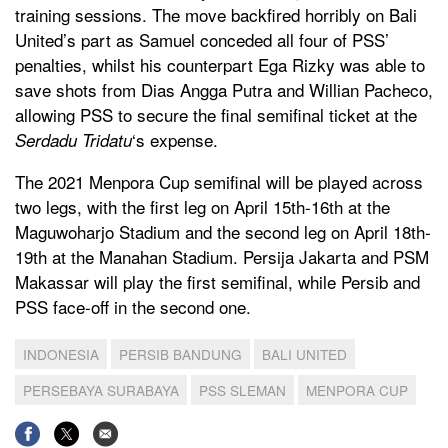
training sessions. The move backfired horribly on Bali
United’s part as Samuel conceded all four of PSS’
penalties, whilst his counterpart Ega Rizky was able to
save shots from Dias Angga Putra and Willian Pacheco,
allowing PSS to secure the final semifinal ticket at the
‘s expense.
Serdadu Tridatu
The 2021 Menpora Cup semifinal will be played across
two legs, with the first leg on April 15th-16th at the
Maguwoharjo Stadium and the second leg on April 18th-
19th at the Manahan Stadium. Persija Jakarta and PSM
Makassar will play the first semifinal, while Persib and
PSS face-off in the second one.
INDONESIA
PERSIB BANDUNG
BALI UNITED
PERSEBAYA SURABAYA
PSS SLEMAN
MENPORA CUP