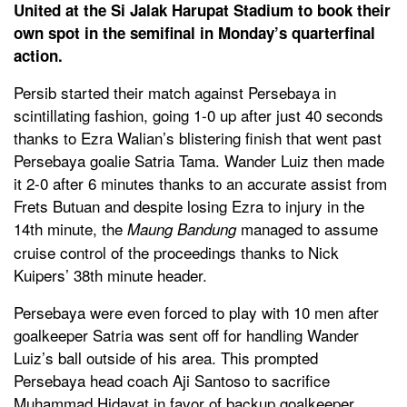
United at the Si Jalak Harupat Stadium to book their
own spot in the semifinal in Monday’s quarterfinal
action.
Persib started their match against Persebaya in
scintillating fashion, going 1-0 up after just 40 seconds
thanks to Ezra Walian’s blistering finish that went past
Persebaya goalie Satria Tama. Wander Luiz then made
it 2-0 after 6 minutes thanks to an accurate assist from
Frets Butuan and despite losing Ezra to injury in the
14th minute, the
managed to assume
Maung Bandung
cruise control of the proceedings thanks to Nick
Kuipers’ 38th minute header.
Persebaya were even forced to play with 10 men after
goalkeeper Satria was sent off for handling Wander
Luiz’s ball outside of his area. This prompted
Persebaya head coach Aji Santoso to sacrifice
Muhammad Hidayat in favor of backup goalkeeper