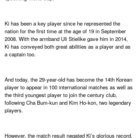
Ki has been a key player since he represented the
nation for the first time at the age of 19 in September
2008. With the armband Uli Stielike gave him in 2014,
Ki has conveyed both great abilities as a player and as
a captain too.
And today, the 29-year-old has become the 14th Korean
player to appear in 100 international matches as well as
the third youngest player to join the century club,
following Cha Bum-kun and Kim Ho-kon, two legendary
players.
However, the match result negated Ki’s glorious record.