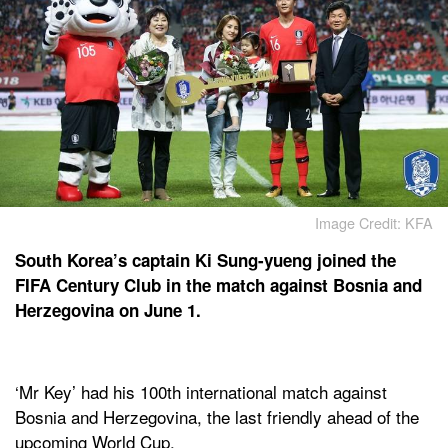
Image Credit: KFA
South Korea’s captain Ki Sung-yueng joined the
FIFA Century Club in the match against Bosnia and
Herzegovina on June 1.
‘Mr Key’ had his 100th international match against
Bosnia and Herzegovina, the last friendly ahead of the
upcoming World Cup.