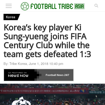
Korea
Korea’s key player Ki
Sung-yueng joins FIFA
Century Club while the
team gets defeated 1:3
By:
Tribe Korea
,
June 1, 2018 10:40 pm
Football News
24/7