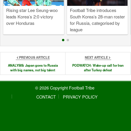
Rising star Lee Seung-woo
Football Tribe introduces
leads Korea’s 2:0 victory
South Korea’s 28-man roster
over Honduras
for Russia, categorised by
league
PREVIOUS ARTICLE
NEXT ARTICLE
ANALYSIS: Japan goes to Russia
PODWATCH: Wake-up call for Iran
with big names, not big talent
after Turkey defeat
© 2026 Copyright Football Tribe
CONTACT
PRIVACY POLICY