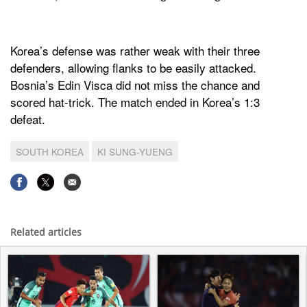
Korea’s defense was rather weak with their three
defenders, allowing flanks to be easily attacked.
Bosnia’s Edin Visca did not miss the chance and
scored hat-trick. The match ended in Korea’s 1:3
defeat.
SOUTH KOREA
KI SUNG-YUENG
Related articles