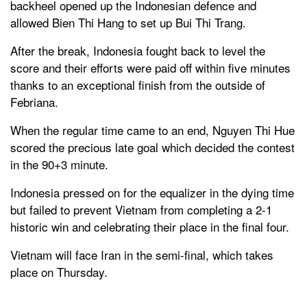
backheel opened up the Indonesian defence and
allowed Bien Thi Hang to set up Bui Thi Trang.
After the break, Indonesia fought back to level the
score and their efforts were paid off within five minutes
thanks to an exceptional finish from the outside of
Febriana.
When the regular time came to an end, Nguyen Thi Hue
scored the precious late goal which decided the contest
in the 90+3 minute.
Indonesia pressed on for the equalizer in the dying time
but failed to prevent Vietnam from completing a 2-1
historic win and celebrating their place in the final four.
Vietnam will face Iran in the semi-final, which takes
place on Thursday.