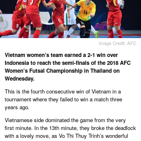
Image Credit: AFC
Vietnam women’s team earned a 2-1 win over
Indonesia to reach the semi-finals of the 2018 AFC
Women’s Futsal Championship in Thailand on
Wednesday.
This is the fourth consecutive win of Vietnam in a
tournament where they failed to win a match three
years ago.
Vietnamese side dominated the game from the very
first minute. In the 13th minute, they broke the deadlock
with a lovely move, as Vo Thi Thuy Trinh’s wonderful