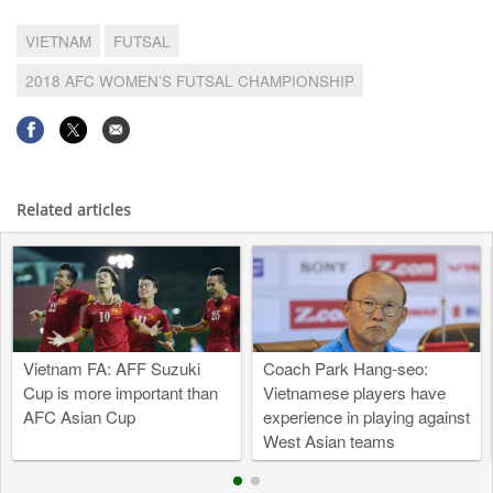
VIETNAM
FUTSAL
2018 AFC WOMEN’S FUTSAL CHAMPIONSHIP
Related articles
Vietnam FA: AFF Suzuki
Coach Park Hang-seo:
Cup is more important than
Vietnamese players have
AFC Asian Cup
experience in playing against
West Asian teams