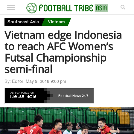
Southeast Asia
Vietnam
Vietnam edge Indonesia
to reach AFC Women’s
Futsal Championship
semi-final
By:
Editor
,
May 9, 2018 9:00 pm
Football News
24/7