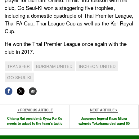
club, Go Seul-Ki won a staggering five trophies,
including a domestic quadruple of Thai Premier League,
Thai FA Cup, Thai League Cup as well as the Kor Royal
Cup.
He won the Thai Premier League once again with the
club in 2017.
TRANSFER
BURIRAM UNITED
INCHEON UNITED
GO SEUL-KI
PREVIOUS ARTICLE
NEXT ARTICLE
Chiang Rai president: Kyaw Ko Ko
Japanese legend Kazu Miura
needs to adapt to the team’s tactic
extends Yokohama deal aged 50