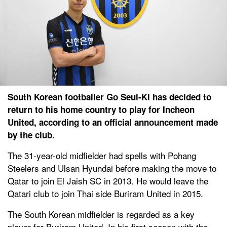
South Korean footballer Go Seul-Ki has decided to
return to his home country to play for Incheon
United, according to an official announcement made
by the club.
The 31-year-old midfielder had spells with Pohang
Steelers and Ulsan Hyundai before making the move to
Qatar to join El Jaish SC in 2013. He would leave the
Qatari club to join Thai side Buriram United in 2015.
The South Korean midfielder is regarded as a key
player for Buriram United. In his first season with the