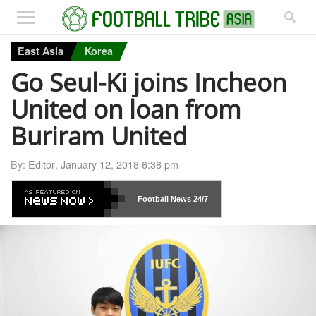
East Asia
Korea
Go Seul-Ki joins Incheon
United on loan from
Buriram United
By:
Editor
,
January 12, 2018 6:38 pm
Football News
24/7