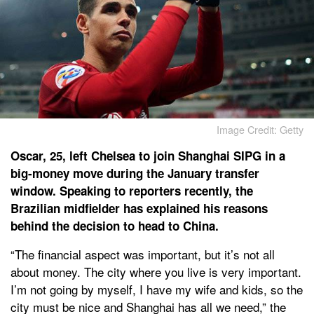
Image Credit: Getty
Oscar, 25, left Chelsea to join Shanghai SIPG in a
big-money move during the January transfer
window. Speaking to reporters recently, the
Brazilian midfielder has explained his reasons
behind the decision to head to China.
“The financial aspect was important, but it’s not all
about money. The city where you live is very important.
I’m not going by myself, I have my wife and kids, so the
city must be nice and Shanghai has all we need,” the