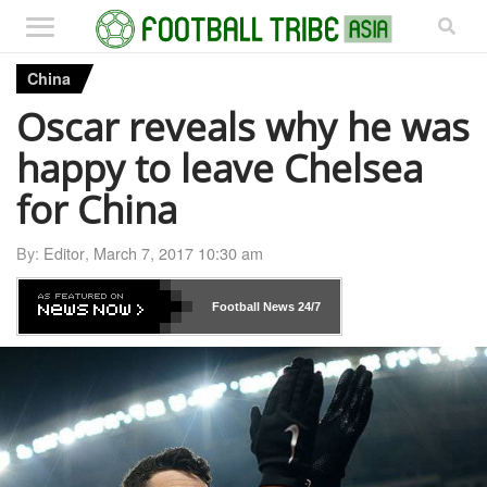
China
Oscar reveals why he was
happy to leave Chelsea
for China
By:
Editor
,
March 7, 2017 10:30 am
Football News
24/7