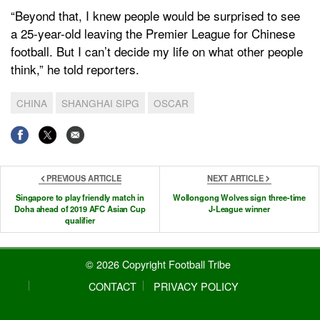
“Beyond that, I knew people would be surprised to see
a 25-year-old leaving the Premier League for Chinese
football. But I can’t decide my life on what other people
think,” he told reporters.
CHINA
SHANGHAI SIPG
OSCAR
PREVIOUS ARTICLE
NEXT ARTICLE
Singapore to play friendly match in
Wollongong Wolves sign three-time
Doha ahead of 2019 AFC Asian Cup
J-League winner
qualifier
© 2026 Copyright Football Tribe
CONTACT
PRIVACY POLICY