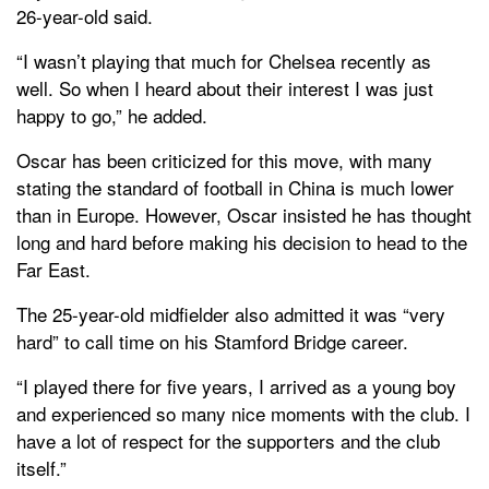
26-year-old said.
“I wasn’t playing that much for Chelsea recently as
well. So when I heard about their interest I was just
happy to go,” he added.
Oscar has been criticized for this move, with many
stating the standard of football in China is much lower
than in Europe. However, Oscar insisted he has thought
long and hard before making his decision to head to the
Far East.
The 25-year-old midfielder also admitted it was “very
hard” to call time on his Stamford Bridge career.
“I played there for five years, I arrived as a young boy
and experienced so many nice moments with the club. I
have a lot of respect for the supporters and the club
itself.”